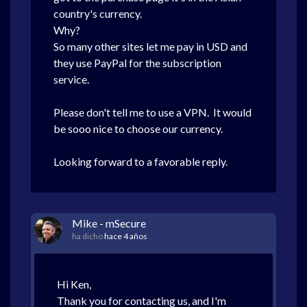
country's currency.
Why?
So many other sites let me pay in USD and
they use PayPal for the subscription
service.
Please don't tell me to use a VPN. It would
be sooo nice to choose our currency.
Looking forward to a favorable reply.
Mike - mSecure
ha dicho
hace 4 años
Hi Ken,
Thank you for contacting us, and I'm