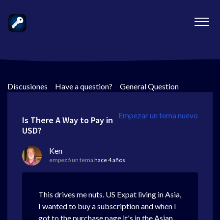
Discusiones
>
Have a question?
>
General Question
Empezar un tema nuevo
Is There A Way to Pay in
USD?
Ken
empezó un tema
hace 4 años
This drives me nuts. US Expat living in Asia,
I wanted to buy a subscription and when I
got to the purchase page it's in the Asian