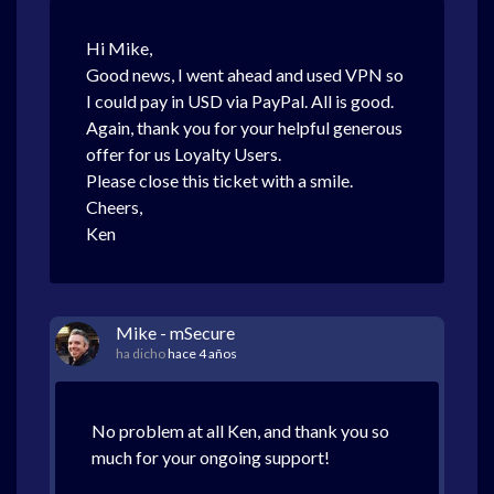
Hi Mike,
Good news, I went ahead and used VPN so
I could pay in USD via PayPal. All is good.
Again, thank you for your helpful generous
offer for us Loyalty Users.
Please close this ticket with a smile.
Cheers,
Ken
Mike - mSecure
ha dicho
hace 4 años
No problem at all Ken, and thank you so
much for your ongoing support!