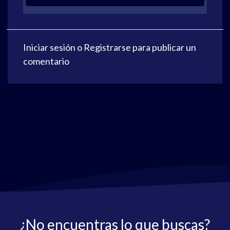
Iniciar sesión
o
Registrarse
para publicar un
comentario
¿No encuentras lo que buscas?