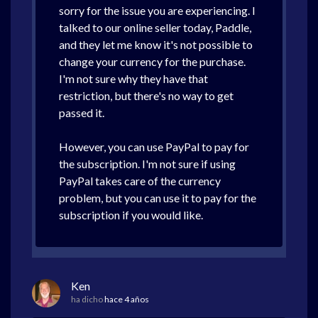
sorry for the issue you are experiencing. I
talked to our online seller today, Paddle,
and they let me know it's not possible to
change your currency for the purchase.
I'm not sure why they have that
restriction, but there's no way to get
passed it.
However, you can use PayPal to pay for
the subscription. I'm not sure if using
PayPal takes care of the currency
problem, but you can use it to pay for the
subscription if you would like.
Ken
ha dicho
hace 4 años