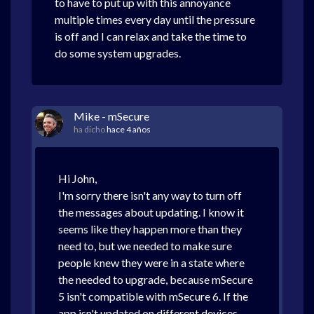
to have to put up with this annoyance
multiple times every day until the pressure
is off and I can relax and take the time to
do some system upgrades.
Mike - mSecure
ha dicho
hace 4 años
Hi John,
I'm sorry there isn't any way to turn off
the messages about updating. I know it
seems like they happen more than they
need to, but we needed to make sure
people knew they were in a state where
the needed to upgrade, because mSecure
5 isn't compatible with mSecure 6. If the
app isn't updated on different devices