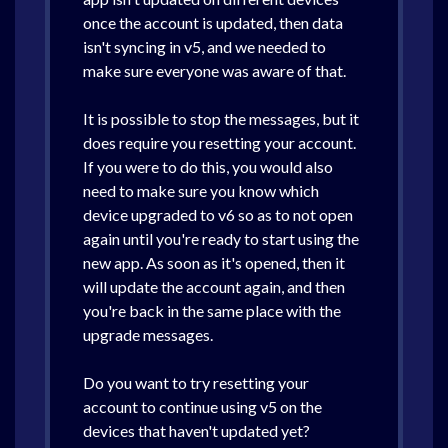
once the account is updated, then data
isn't syncing in v5, and we needed to
make sure everyone was aware of that.
It is possible to stop the messages, but it
does require you resetting your account.
If you were to do this, you would also
need to make sure you know which
device upgraded to v6 so as to not open
again until you're ready to start using the
new app. As soon as it's opened, then it
will update the account again, and then
you're back in the same place with the
upgrade messages.
Do you want to try resetting your
account to continue using v5 on the
devices that haven't updated yet?