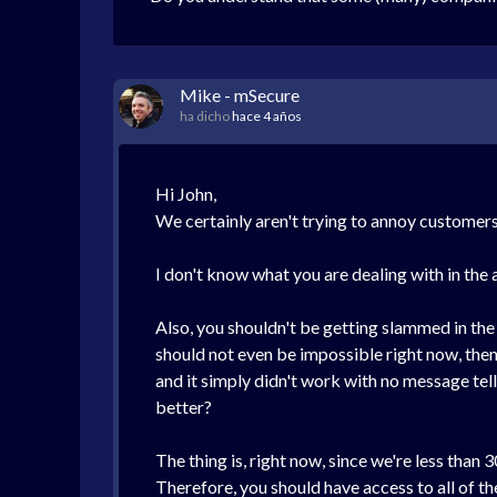
Mike - mSecure
ha dicho
hace 4 años
Hi John,
We certainly aren't trying to annoy customer
I don't know what you are dealing with in the 
Also, you shouldn't be getting slammed in the
should not even be impossible right now, then 
and it simply didn't work with no message tell
better?
The thing is, right now, since we're less than
Therefore, you should have access to all of the 