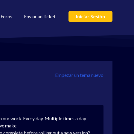
Foros
Enviar un ticket
Iniciar Sesión
Empezar un tema nuevo
in our work. Every day. Multiple times a day.
 we make.
 complete before rolling out a new version?