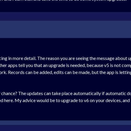
cing in more detail. The reason you are seeing the message about u
er apps tell you that an upgrade is needed, because v5 is not comp
work. Records can be added, edits can be made, but the app is letti
hance? The updates can take place automatically if automatic dow
d here. My advice would be to upgrade to v6 on your devices, and if