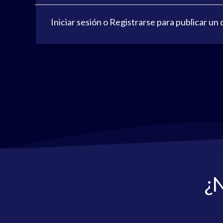
Iniciar sesión
o
Registrarse
para publicar un
¿N