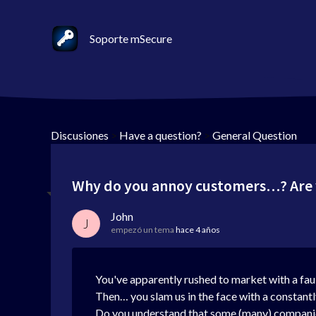
Soporte mSecure
Discusiones
>
Have a question?
>
General Question
Why do you annoy customers…? Are y
John
J
empezó un tema
hace 4 años
You've apparently rushed to market with a fault
Then… you slam us in the face with a constant
Do you understand that some (many) companies