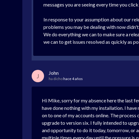
messages you are seeing every time you clic
In response to your assumption about our rele
problems you may be dealing with now didn't s
We do everything we can to make sure a release
we can to get issues resolved as quickly as p
John
J
ha dicho
hace 4 años
Hi Mike, sorry for my absence here the last few
have done nothing with my installation. I have
on to one of my accounts online. The process o
upgrade to version six. I fully intended to upg
and opportunity to do it today, tomorrow, or a
multiple times every day until the pressure is