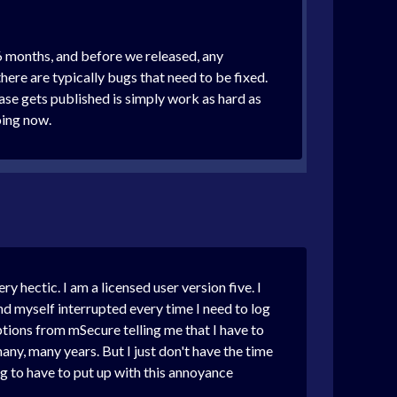
6 months, and before we released, any
here are typically bugs that need to be fixed.
ease gets published is simply work as hard as
doing now.
 hectic. I am a licensed user version five. I
nd myself interrupted every time I need to log
ptions from mSecure telling me that I have to
any, many years. But I just don't have the time
ng to have to put up with this annoyance