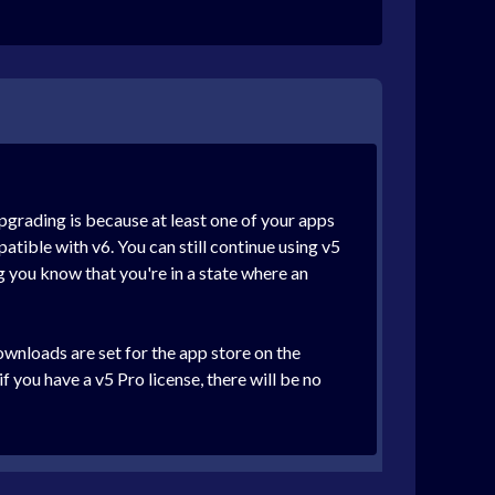
pgrading is because at least one of your apps
atible with v6. You can still continue using v5
ng you know that you're in a state where an
nloads are set for the app store on the
 you have a v5 Pro license, there will be no