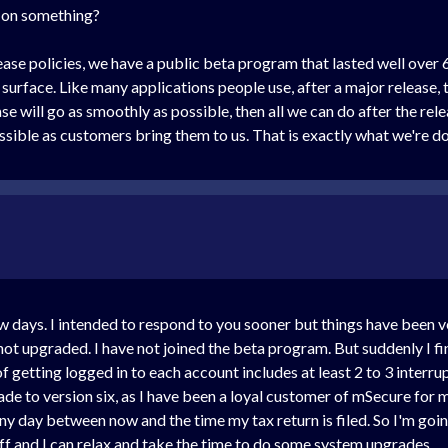
k on something?
ase policies, we have a public beta program that lasted well over 
urface. Like many applications people use, after a major release, t
 will go as smoothly as possible, then all we can do after the rel
ossible as customers bring them to us. That is exactly what we're 
 days. I intended to respond to you sooner but things have been very
 not upgraded. I have not joined the beta program. But suddenly I fi
f getting logged in to each account includes at least 2 to 3 interru
rade to version six, as I have been a loyal customer of mSecure for m
ny day between now and the time my tax return is filed. So I'm goi
 off and I can relax and take the time to do some system upgrades.