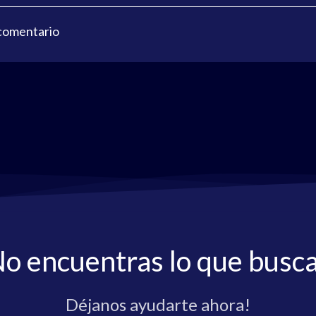
 comentario
o encuentras lo que busc
Déjanos ayudarte ahora!