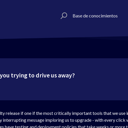
Base de conocimientos
ou trying to drive us away?
y release if one if the most critically important tools that we use 
ly interrupting message imploring us to upgrade - with every click
 have testing and deployment policies that take weeks or more to