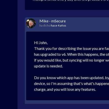
Mike - mSecure
ha dicho
hace 4 años
Hi John,
Thank you for describing the issue you are fa
has upgraded to v6. When this happens, the oth
if you would like, but syncing will no longer 
update is needed.
Do you know which app has been updated, by c
device, so I'm assuming that's what's happene
charge, and you will lose any features.