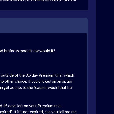
ood business model now would it?
 outside of the 30-day Premium trial, which
no other choice. If you clicked on an option
an get access to the feature, would that be
d 15 days left on your Premium trial.
xpired? If it's not expired, can you tell me the