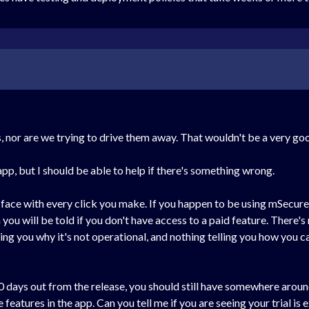
s, nor are we trying to drive them away. That wouldn't be a very g
app, but I should be able to help if there's something wrong.
 face with every click you make. If you happen to be using mSecure
you will be told if you don't have access to a paid feature. There's 
ing you why it's not operational, and nothing telling you how you c
 30 days out from the release, you should still have somewhere aroun
features in the app. Can you tell me if you are seeing your trial is e