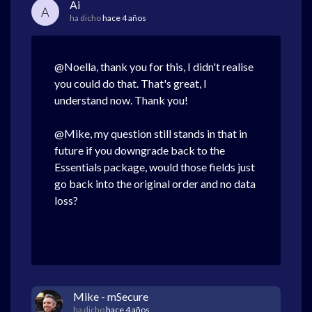
Ai
A
ha dicho
hace 4 años
@Noella, thank you for this, I didn't realise
you could do that. That's great, I
understand now. Thank you!
@Mike, my question still stands in that in
future if you downgrade back to the
Essentials package, would those fields just
go back into the original order and no data
loss?
Mike - mSecure
ha dicho
hace 4 años