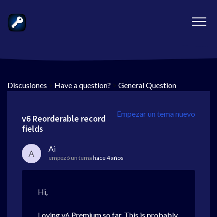
Discusiones
>
Have a question?
>
General Question
Empezar un tema nuevo
v6 Reorderable record
fields
Ai
A
empezó un tema
hace 4 años
Hi,
Loving v6 Premium so far. This is probably