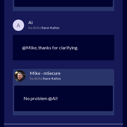
Ai
A
ha dicho
hace 4 años
@Mike, thanks for clarifying.
Mike - mSecure
ha dicho
hace 4 años
No problem @Ai!