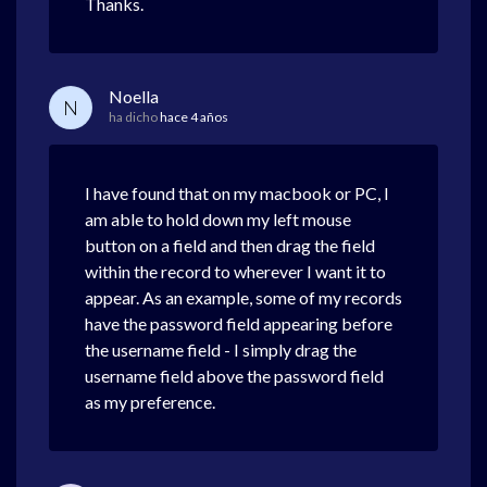
Thanks.
Noella
N
ha dicho
hace 4 años
I have found that on my macbook or PC, I
am able to hold down my left mouse
button on a field and then drag the field
within the record to wherever I want it to
appear. As an example, some of my records
have the password field appearing before
the username field - I simply drag the
username field above the password field
as my preference.