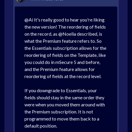
@Ai It's really good to hear you're liking
the new version! The reordering of fields
on the record, as @Noella described, is
what the Premium feature refers to. So
the Essentials subscription allows for the
reordering of fields on the Template, like
you could do in mSecure 5 and before,
and the Premium feature allows for
reordering of fields at the record level.
If you downgrade to Essentials, your
fields should stay in the same order they
were when you moved them around with
the Premium subscription. It is not
programmed to move them back to a
default position.