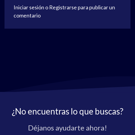
Iniciar sesión
o
Registrarse
para publicar un
comentario
¿No encuentras lo que buscas?
Déjanos ayudarte ahora!