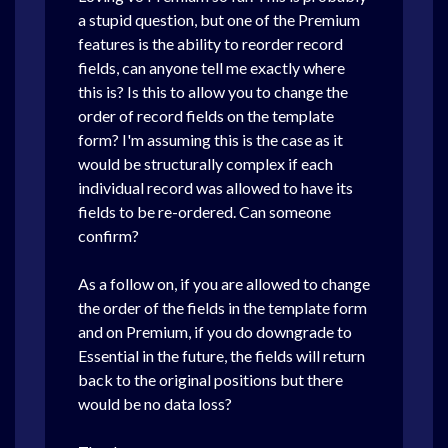
a stupid question, but one of the Premium
features is the ability to reorder record
fields, can anyone tell me exactly where
this is? Is this to allow you to change the
order of record fields on the template
form? I'm assuming this is the case as it
would be structurally complex if each
individual record was allowed to have its
fields to be re-ordered. Can someone
confirm?
As a follow on, if you are allowed to change
the order of the fields in the template form
and on Premium, if you do downgrade to
Essential in the future, the fields will return
back to the original positions but there
would be no data loss?