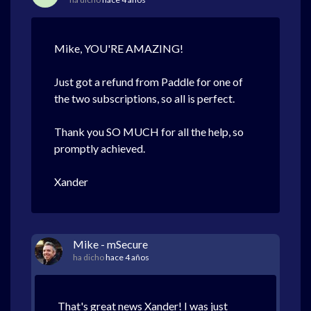
Mike, YOU'RE AMAZING!
Just got a refund from Paddle for one of
the two subscriptions, so all is perfect.
Thank you SO MUCH for all the help, so
promptly achieved.
Xander
Mike - mSecure
ha dicho
hace 4 años
That's great news Xander! I was just