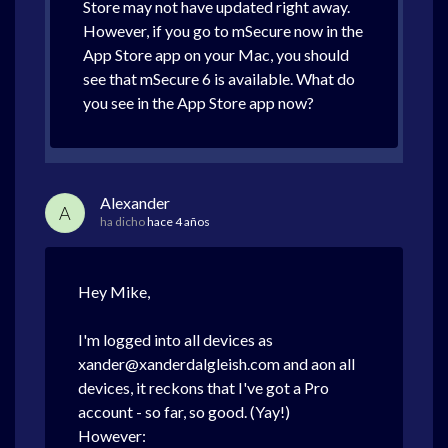
Store may not have updated right away.
However, if you go to mSecure now in the
App Store app on your Mac, you should
see that mSecure 6 is available. What do
you see in the App Store app now?
Alexander
A
ha dicho
hace 4 años
Hey Mike,
I'm logged into all devices as
xander@xanderdalgleish.com and aon all
devices, it reckons that I've got a Pro
account - so far, so good. (Yay!)
However: