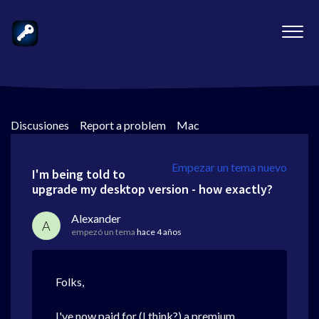
Discusiones
>
Report a problem
>
Mac
Empezar un tema nuevo
I'm being told to
upgrade my desktop version - how exactly?
Alexander
A
empezó un tema
hace 4 años
Folks,
I've now paid for (I think?) a premium