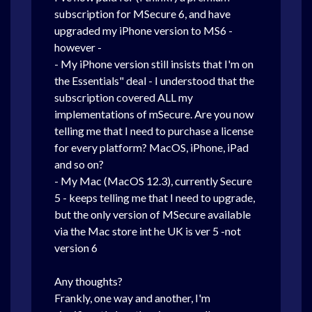
subscription for MSecure 6, and have
upgraded my iPhone version to MS6 -
however -
- My iPhone version still insists that I'm on
the Essentials" deal - I understood that the
subscription covered ALL my
implementations of mSecure. Are you now
telling me that I need to purchase a license
for every platform? MacOS, iPhone, iPad
and so on?
- My Mac (MacOS 12.3), currently Secure
5 - keeps telling me that I need to upgrade,
but the only version of MSecure available
via the Mac store int he UK is ver 5 -not
version 6
Any thoughts?
Frankly, one way and another, I'm