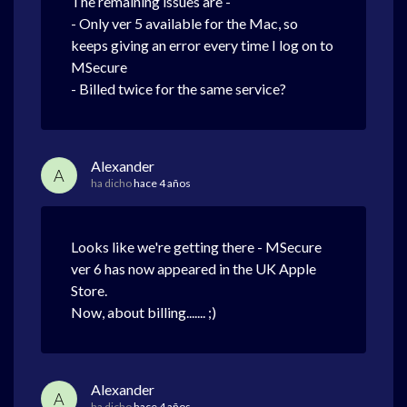
The remaining issues are -
- Only ver 5 available for the Mac, so
keeps giving an error every time I log on to
MSecure
- Billed twice for the same service?
Alexander
A
ha dicho
hace 4 años
Looks like we're getting there - MSecure
ver 6 has now appeared in the UK Apple
Store.
Now, about billing....... ;)
Alexander
A
ha dicho
hace 4 años