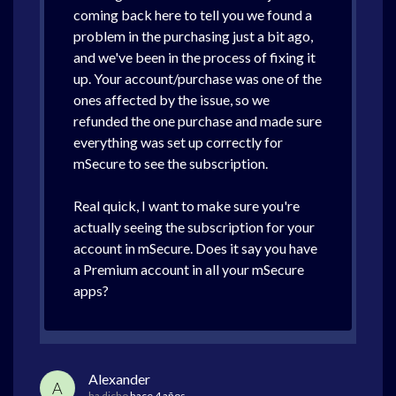
coming back here to tell you we found a
problem in the purchasing just a bit ago,
and we've been in the process of fixing it
up. Your account/purchase was one of the
ones affected by the issue, so we
refunded the one purchase and made sure
everything was set up correctly for
mSecure to see the subscription.
Real quick, I want to make sure you're
actually seeing the subscription for your
account in mSecure. Does it say you have
a Premium account in all your mSecure
apps?
Alexander
A
ha dicho
hace 4 años