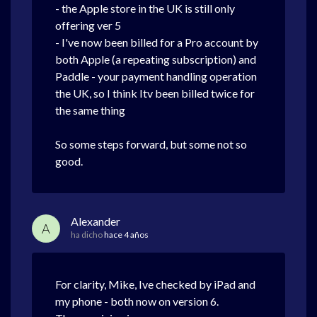
- the Apple store in the UK is still only
offering ver 5
- I've now been billed for a Pro account by
both Apple (a repeating subscription) and
Paddle - your payment handling operation
the UK, so I think Itv been billed twice for
the same thing
So some steps forward, but some not so
good.
Alexander
A
ha dicho
hace 4 años
For clarity, Mike, Ive checked by iPad and
my phone - both now on version 6.