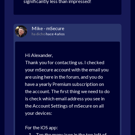
significantly less than impressed!
Mike - mSecure
ha dicho
hace 4 años
Hi Alexander,
Thank you for contacting us. I checked
your mSecure account with the email you
are using here in the forum, and you do
have a yearly Premium subscription on
the account. The first thing we need to do
is check which email address you see in
the Account Settings of mSecure on all
your devices:
For the iOS app:
1. Tap the menu icon in the top left of