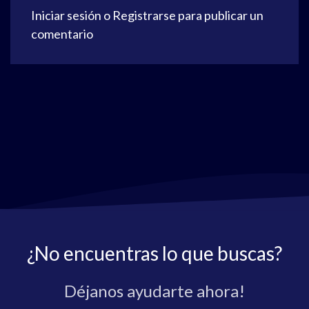
Iniciar sesión
o
Registrarse
para publicar un
comentario
¿No encuentras lo que buscas?
Déjanos ayudarte ahora!