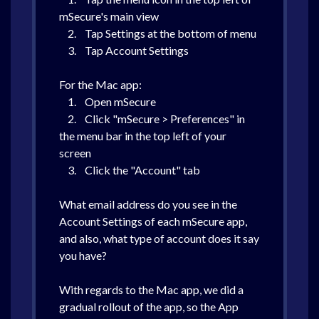
mSecure's main view
2. Tap Settings at the bottom of menu
3. Tap Account Settings
For the Mac app:
1. Open mSecure
2. Click "mSecure > Preferences" in
the menu bar in the top left of your
screen
3. Click the "Account" tab
What email address do you see in the
Account Settings of each mSecure app,
and also, what type of account does it say
you have?
With regards to the Mac app, we did a
gradual rollout of the app, so the App