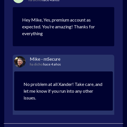
Hey Mike, Yes, premium account as
expected. You’re amazing! Thanks for
everything
Mike - mSecure
ha dicho
hace 4 años
No problem at all Xander! Take care, and
let me know if you run into any other
issues.