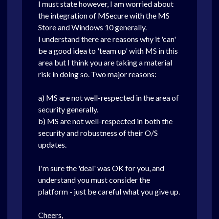
I must state however, I am worried about
the integration of MSecure with the MS
Store and Windows 10 generally.
I understand there are reasons why it 'can'
be a good idea to 'team up' with MS in this
area but I think you are taking a material
risk in doing so. Two major reasons:
a) MS are not well-respected in the area of
security generally.
b) MS are not well-respected in both the
security and robustness of their O/S
updates.
I'm sure the 'deal' was OK for you, and
understand you must consider the
platform - just be careful what you give up.
Cheers,