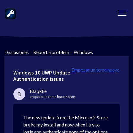
Discusiones
>
Report a problem
>
Windows
Empezar un tema nuevo
Windows 10 UWP Update
Authentication issues
Blaqklie
B
empezó un tema
hace 6 años
The new update from the Microsoft Store
broke my install and now when I try to
login and authenticate none of the options