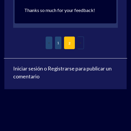
Thanks so much for your feedback!
1
2
Iniciar sesión
o
Registrarse
para publicar un
comentario