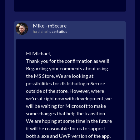
Mike - mSecure
ha dicho
hace 6 años
Hi Michael,
Thank you for the confirmation as well!
Regarding your comments about using
the MS Store, We are looking at
possibilities for distributing mSecure
outside of the store. However, where
we're at right now with development, we
will be waiting for Microsoft to make
some changes that help the transition.
We are hoping at some time in the future
it will be reasonable for us to support
both a .exe and UWP version of the app.