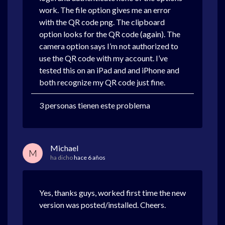
work. The file option gives me an error
with the QR code png. The clipboard
option looks for the QR code (again). The
camera option says I’m not authorized to
use the QR code with my account. I’ve
tested this on an iPad and and iPhone and
both recognize my QR code just fine.
3 personas tienen este problema
Michael
M
ha dicho
hace 6 años
Yes, thanks guys, worked first time the new
version was posted/installed. Cheers.