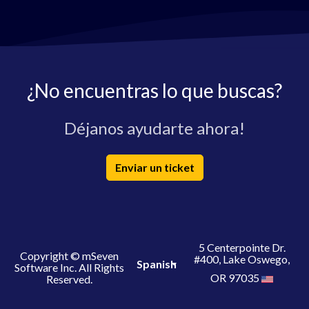
¿No encuentras lo que buscas?
Déjanos ayudarte ahora!
Enviar un ticket
5 Centerpointe Dr.
Copyright © mSeven
#400, Lake Oswego,
Spanish
Software Inc. All Rights
OR 97035
Reserved.