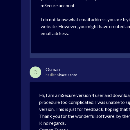
mSecure account.
I do not know what email address you are tryi
website. However, you might have created an m
email address.
Osman
O
ha dicho
hace 7 años
Hi, I am a mSecure version 4 user and downloa
procedure too complicated. I was unable to si
version. This is just for feedback, hoping that 
Thank you for the wonderful software, by the
Kind regards,
Osman Tümay