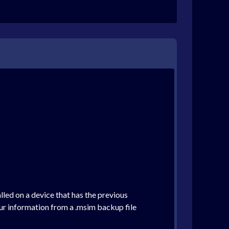
alled on a device that has the previous
ur information from a .msim backup file