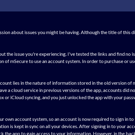
ussion about issues you might be having. Although the title of this 
 the issue you're experiencing. I've tested the links and find no is
ion of mSecure to use an account system. In order to purchase or 
count lies in the nature of information stored in the old version o
ave a cloud service in previous versions of the app, accounts did n
ox or iCloud syncing, and you just unlocked the app with your pa
r own account system, so an account is now required to sign in to 
n is kept in sync on all your devices. After signing in to your acco
k the app to gain access to your information. However, in the bac