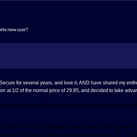
lete new user?
mSecure for several years, and love it, AND have shared my ent
on at 1/2 of the normal price of 29.95, and decided to take advan
not be more impossible, and makes me seriously question my de
e-entry of e-mail and password several times until I figured out i
 versions of mSecure, I have to create a new account. OK. THEN,