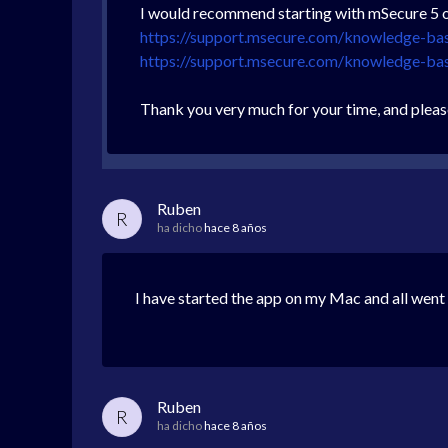
I would recommend starting with mSecure 5 on
https://support.msecure.com/knowledge-ba
https://support.msecure.com/knowledge-b
Thank you very much for your time, and pleas
Ruben
R
ha dicho
hace 8 años
I have started the app on my Mac and all went
Ruben
R
ha dicho
hace 8 años