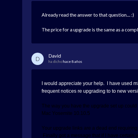
Already read the answer to that question.... :)
The price for a upgrade is the same as a comp
David
D
ha dicho
hace 8 años
I would appreciate your help. I have used 
frequent notices re upgrading to to new versi
The way you have the upgrade set up could 
Mac Yosemite 10.10.5
Your upgrade links are a dead end requiring r
Finally got a message that if I have certain