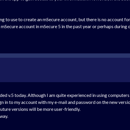
ng to use to create an mSecure account, but there is no account for
Secure account in mSecure 5 in the past year or perhaps during our
ded v.5 today. Although I am quite experienced in using computers
gn in to my account with my e-mail and password on the new versio
future versions will be more user-friendly.
 way.