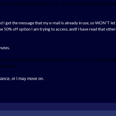
chase the new software at 50% off. Your new software may be awe
, and I get the message that my e-mail is already in use, so WON'T l
the 50% off option I am trying to access, andf I have read that oth
inutes.
mers have followed the same path, and have, or are about ready
nformation.
tance, or I may move on.