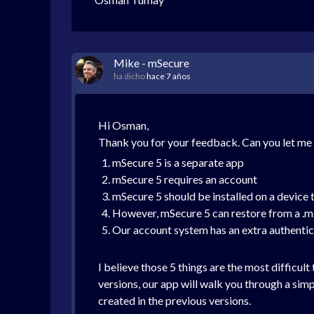
Mike - mSecure
ha dicho
hace 7 años
Hi Osman,
Thank you for your feedback. Can you let m
mSecure 5 is a separate app
mSecure 5 requires an account
mSecure 5 should be installed on a device t
However, mSecure 5 can restore from a .ms
Our account system has an extra authentic
I believe those 5 things are the most difficult
versions, our app will walk you through a si
created in the previous versions.