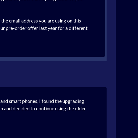
 the email address you are using on this
 pre-order offer last year for a different
 and smart phones, I found the upgrading
n and decided to continue using the older