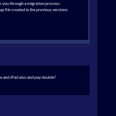
k you through a migration process:
 file created in the previous versions:
ne and iPad also and pay double?