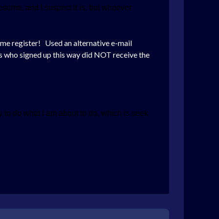
some, and I suspect it is, but whoever
et me register! Used an alternative e-mail
ers who signed up this way did NOT receive the
 to do what I am about to do, which is seek