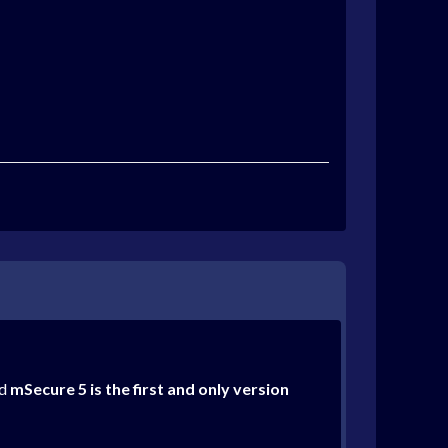
nd
mSecure 5 is the first and only version