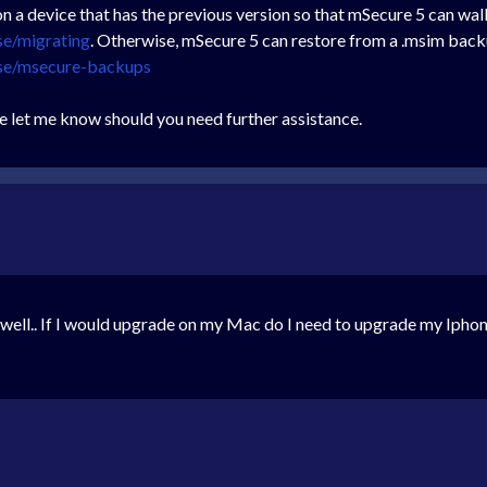
 a device that has the previous version so that mSecure 5 can wal
se/migrating
. Otherwise, mSecure 5 can restore from a .msim backup
ase/msecure-backups
e let me know should you need further assistance.
 well.. If I would upgrade on my Mac do I need to upgrade my Ipho