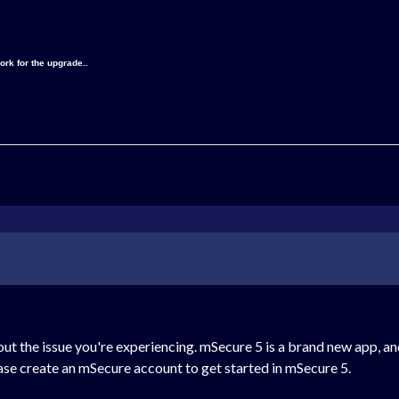
ork for the upgrade..
ut the issue you're experiencing. mSecure 5 is a brand new app, a
ease create an mSecure account to get started in mSecure 5.