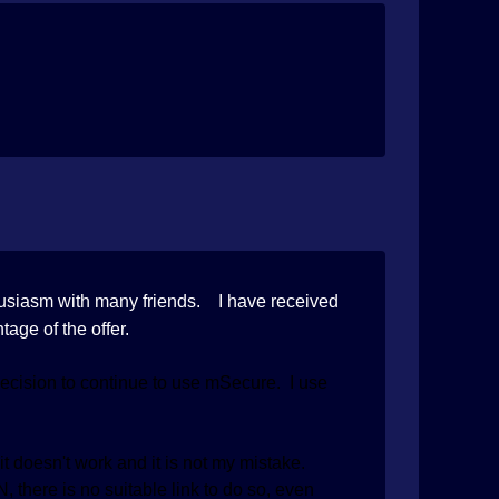
husiasm with many friends. I have received
tage of the offer.
cision to continue to use mSecure. I use
t doesn't work and it is not my mistake.
 there is no suitable link to do so, even