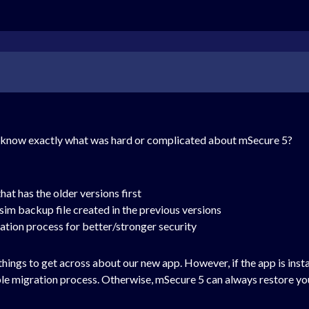
e know exactly what was hard or complicated about mSecure 5?
hat has the older versions first
im backup file created in the previous versions
ation process for better/stronger security
 things to get across about our new app. However, if the app is inst
mple migration process. Otherwise, mSecure 5 can always restore yo