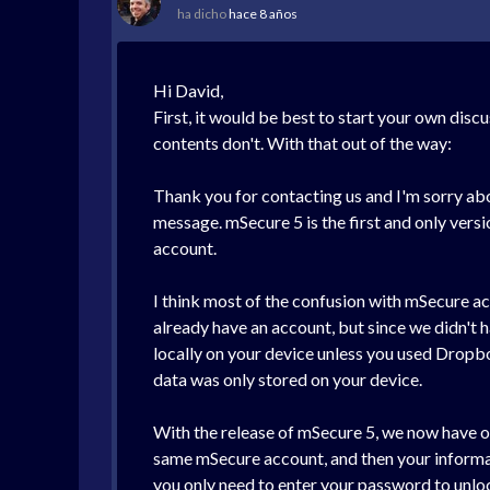
ha dicho
hace 8 años
Hi David,
First, it would be best to start your own disc
contents don't. With that out of the way:
Thank you for contacting us and I'm sorry about
message. mSecure 5 is the first and only vers
account.
I think most of the confusion with mSecure ac
already have an account, but since we didn't h
locally on your device unless you used Dropb
data was only stored on your device.
With the release of mSecure 5, we now have ou
same mSecure account, and then your informatio
you only need to enter your password to unloc