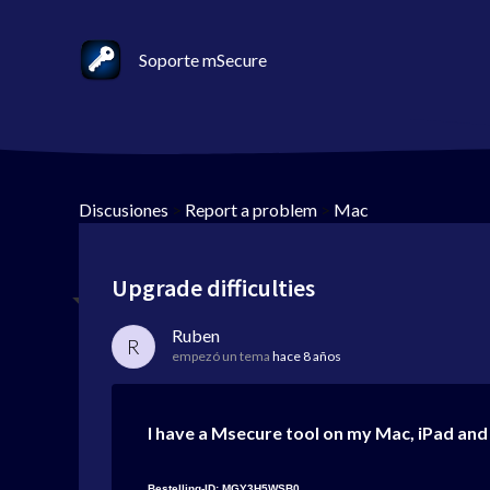
Soporte mSecure
Discusiones
>
Report a problem
>
Mac
Upgrade difficulties
Ruben
R
empezó un tema
hace 8 años
I have a Msecure tool on my Mac, iPad and 
Bestelling-ID: MGY3H5WSB0