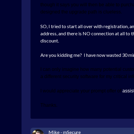
though it says you will then be able to pur
designed the upgrade path is clueless.
SO, I tried to start all over with registration
address, and there is NO connection at all to 
discount.
Are you kidding me? I have now wasted 30 m
I can only imagine how many potential custo
a different security software for my critical i
I would appreciate your prompt offer of
assis
Thanks.
Mike - mSecure