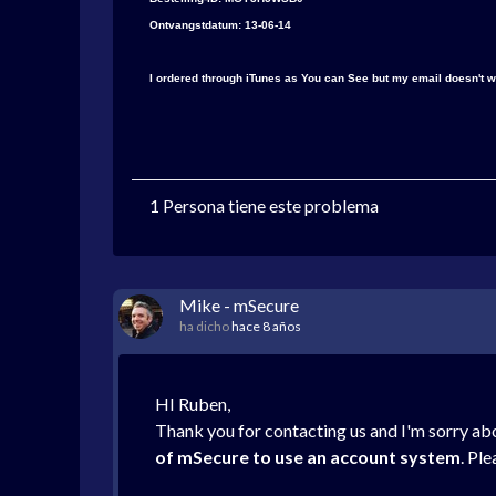
Ontvangstdatum: 13-06-14
I ordered through iTunes as You can See but my email doesn't w
1 Persona tiene este problema
Mike - mSecure
ha dicho
hace 8 años
HI Ruben,
Thank you for contacting us and I'm sorry abo
of mSecure to use an account system
. Pl