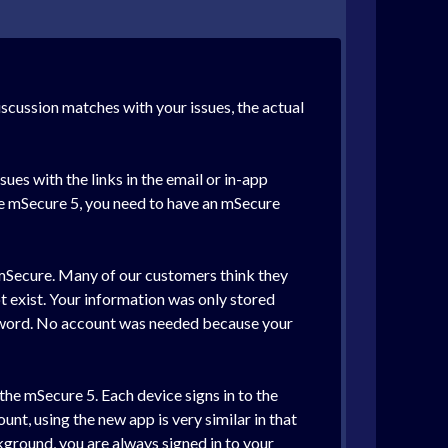
discussion matches with your issues, the actual
sues with the links in the email or in-app
use mSecure 5, you need to have an mSecure
f mSecure. Many of our customers think they
ot exist. Your information was only stored
ssword. No account was needed because your
the mSecure 5. Each device signs in to the
unt, using the new app is very similar in that
kground, you are always signed in to your