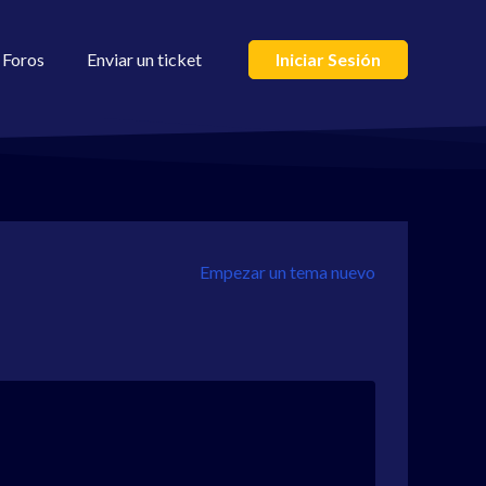
Foros
Enviar un ticket
Iniciar Sesión
Empezar un tema nuevo