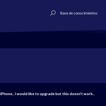
Base de conocimientos
iPhone.. I would like to upgrade but this doesn't work..