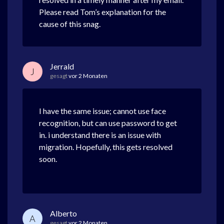
Please read Tom’s explanation for the
cause of this snag.
Jerrald
J
gesagt
vor 2 Monaten
I have the same issue; cannot use face
recognition, but can use password to get
in. i understand there is an issue with
migration. Hopefully, this gets resolved
soon.
Alberto
A
gesagt
vor 2 Monaten