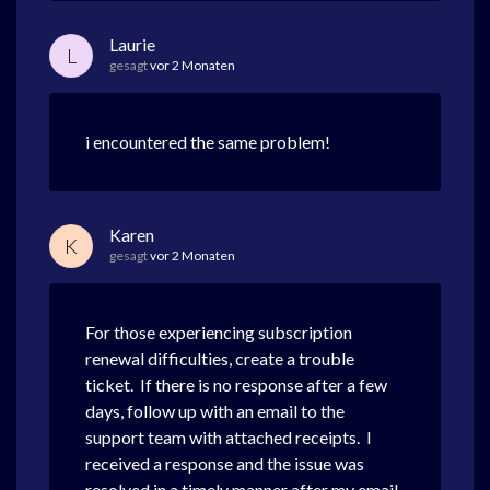
Laurie
L
gesagt
vor 2 Monaten
i encountered the same problem!
Karen
K
gesagt
vor 2 Monaten
For those experiencing subscription
renewal difficulties, create a trouble
ticket. If there is no response after a few
days, follow up with an email to the
support team with attached receipts. I
received a response and the issue was
resolved in a timely manner after my email.