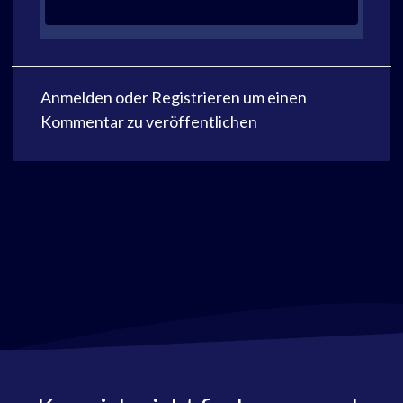
Anmelden
oder
Registrieren
um einen
Kommentar zu veröffentlichen