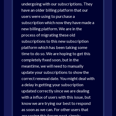
undergoing with our subscriptions. They
have an older billing platform that our
users were using to purchase a
subscription which now they have made a
new billing platform. We are in the
process of migrating these old
subscriptions to this new subscription
platform which has been taking some
time to do so. We are hoping to get this
completely fixed soon, but in the
meantime, we will need to manually
update your subscriptions to show the
correct renewal date. You might deal with
a delay in getting your subscription
updated correctly since we are dealing
with a influx of users with this issue, but
know we are trying our best to respond
as soon as we can. For other users that
are seeing this forum post, simply