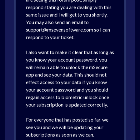
respond stating you are dealing with this
same issue and I will get to you shortly.
You may also send an email to
support@msevensoftware.com so I can
respond to your ticket.
I also want to make it clear that as long as
you know your account password, you
will remain able to unlock the mSecure
app and see your data. This should not
effect access to your data if you know
your account password and you should
regain access to biometric unlock once
your subscription is updated correctly.
For everyone that has posted so far, we
see you and we will be updating your
subscriptions as soon as we can.