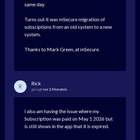
same day.
Turns out it was mSecure migration of
subsciptions from an old system to a new
system.
Thanks to Mark Green, at mSecure.
Rick
R
gesagt
vor 2 Monaten
I also am having the issue where my
Subscription was paid on May 1 2026 but
is still shows in the app that it is expired.