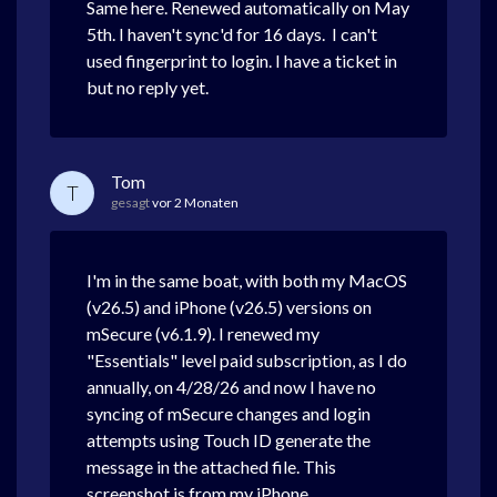
Same here. Renewed automatically on May
5th. I haven't sync'd for 16 days. I can't
used fingerprint to login. I have a ticket in
but no reply yet.
Tom
T
gesagt
vor 2 Monaten
I'm in the same boat, with both my MacOS
(v26.5) and iPhone (v26.5) versions on
mSecure (v6.1.9). I renewed my
"Essentials" level paid subscription, as I do
annually, on 4/28/26 and now I have no
syncing of mSecure changes and login
attempts using Touch ID generate the
message in the attached file. This
screenshot is from my iPhone.