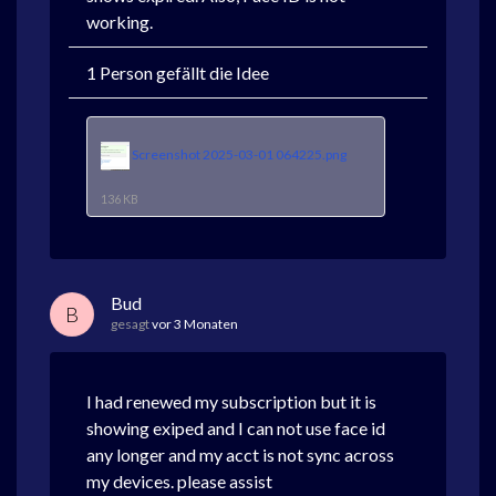
working.
1 Person gefällt die Idee
Screenshot 2025-03-01 064225.png
136 KB
Bud
B
gesagt
vor 3 Monaten
I had renewed my subscription but it is
showing exiped and I can not use face id
any longer and my acct is not sync across
my devices. please assist