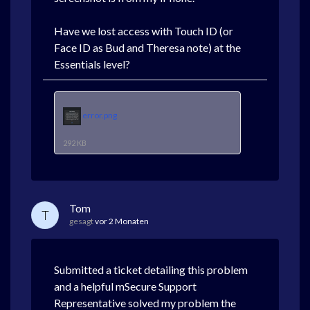
Have we lost access with Touch ID (or
Face ID as Bud and Theresa note) at the
Essentials level?
error.png
292 KB
Tom
T
gesagt
vor 2 Monaten
Submitted a ticket detailing this problem
and a helpful mSecure Support
Representative solved my problem the