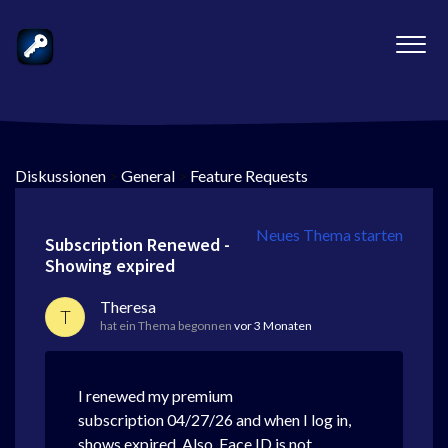
Diskussionen
>
General
>
Feature Requests
Neues Thema starten
Subscription Renewed -
Showing expired
Theresa
T
hat ein Thema begonnen
vor 3 Monaten
I renewed my premium
subscription 04/27/26 and when I log in,
shows expired. Also, Face ID is not