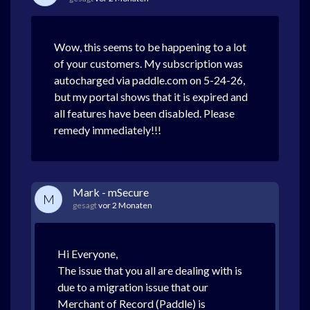
Wow, this seems to be happening to a lot
of your customers. My subscription was
autocharged via paddle.com on 5-24-26,
but my portal shows that it is expired and
all features have been disabled. Please
remedy immediately!!!
Mark - mSecure
M
gesagt
vor 2 Monaten
Hi Everyone,
The issue that you all are dealing with is
due to a migration issue that our
Merchant of Record (Paddle) is