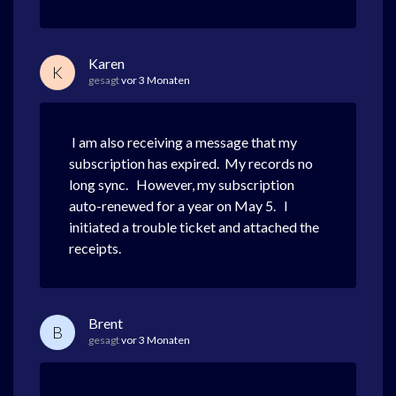
Karen
K
gesagt
vor 3 Monaten
I am also receiving a message that my
subscription has expired. My records no
long sync. However, my subscription
auto-renewed for a year on May 5. I
initiated a trouble ticket and attached the
receipts.
Brent
B
gesagt
vor 3 Monaten