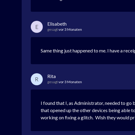
Elisabeth
E
gesagt
vor 3 Monaten
Same thing just happened to me. I have a recei
Rita
R
gesagt
vor 3 Monaten
I found that I, as Administrator, needed to go
that opened up the other devices being able to
working on fixing a glitch. Wish they would p