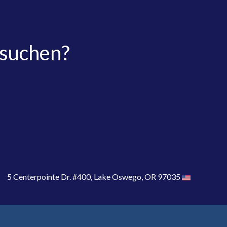
 suchen?
5 Centerpointe Dr. #400, Lake Oswego, OR 97035