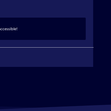
accessible!