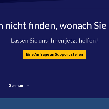
h nicht finden, wonach Sie
Lassen Sie uns Ihnen jetzt helfen!
Eine Anfrage an Support stellen
German