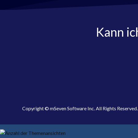
Kann ic
Copyright © mSeven Software Inc. All Rights Reserved.