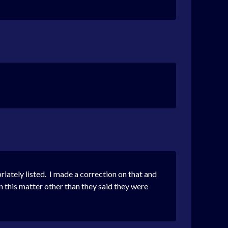
iately listed. I made a correction on that and
 this matter other than they said they were