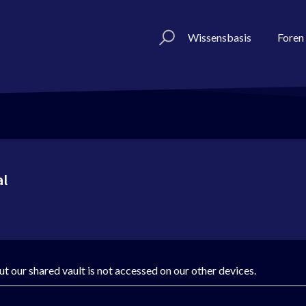
Wissensbasis
Foren
al
t our shared vault is not accessed on our other devices.