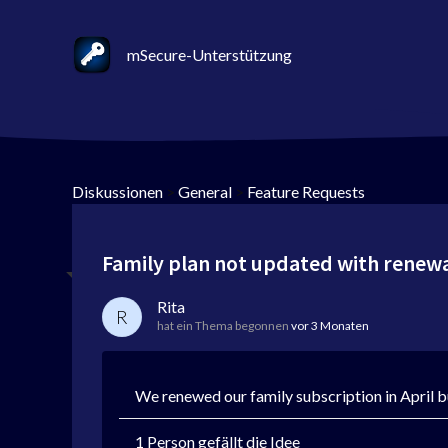
mSecure-Unterstützung
Diskussionen
>
General
>
Feature Requests
Family plan not updated with renew
Rita
R
hat ein Thema begonnen
vor 3 Monaten
We renewed our family subscription in April bu
1 Person gefällt die Idee