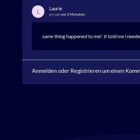
Laurie
L
gesagt
vor 2 Monaten
same thing happened to me! it told me i needed
Anmelden
oder
Registrieren
um einen Komme