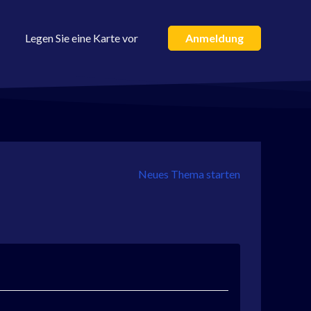
Legen Sie eine Karte vor
Anmeldung
Neues Thema starten