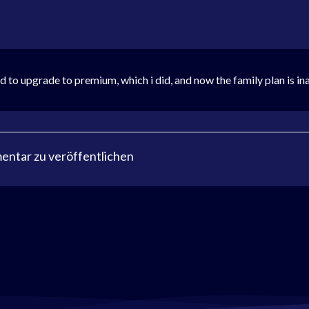
 to upgrade to premium, which i did, and now the family plan is in
ntar zu veröffentlichen