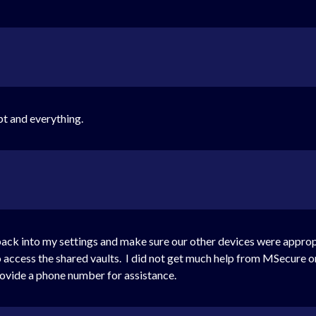
pt and everything.
 back into my settings and make sure our other devices were appropr
 access the shared vaults. I did not get much help from MSecure on
rovide a phone number for assistance.