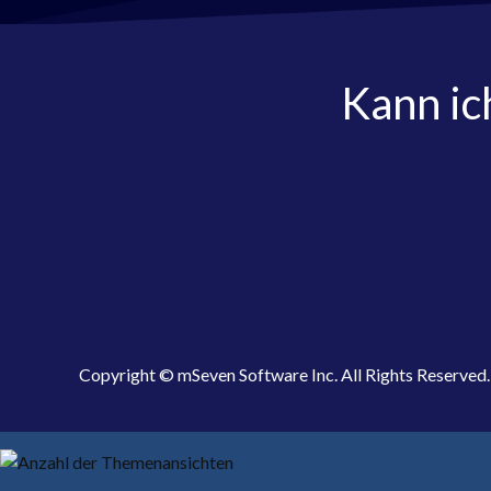
Kann ic
Copyright © mSeven Software Inc. All Rights Reserved.