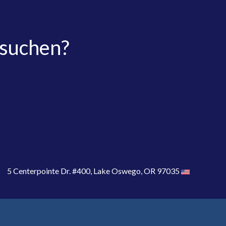
 suchen?
5 Centerpointe Dr. #400, Lake Oswego, OR 97035