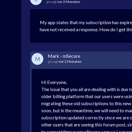
gesagt
vor 2 Monaten
My app states that my subscription has expire
have not received a response. How do I get thi
Mark - mSecure
M
gesagt
vor 2 Monaten
Hi Everyone,
The issue that you all are dealing with is due
older billing platform that our users were us
migrating these old subscriptions to this new
soon, but in the meantime, we will need to ma
subscription updated correctly since we are de
other users that are seeing this forum post, s
to support@msevensoftware.com so I can res