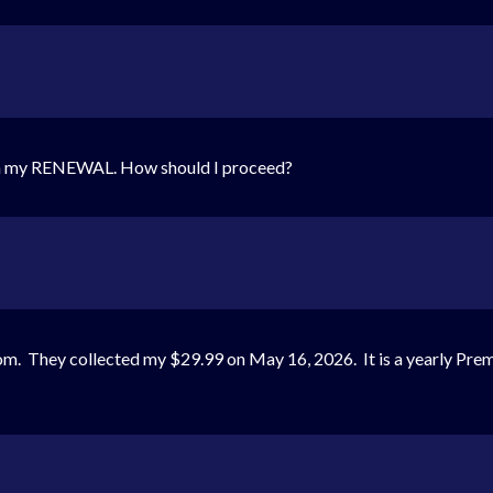
ith my RENEWAL. How should I proceed?
. They collected my $29.99 on May 16, 2026. It is a yearly Prem