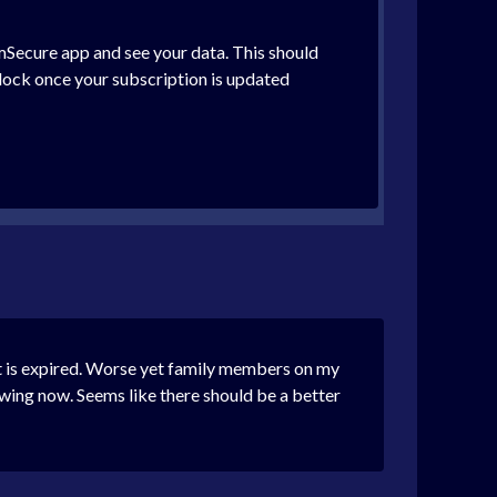
 mSecure app and see your data. This should
lock once your subscription is updated
it is expired. Worse yet family members on my
ewing now. Seems like there should be a better