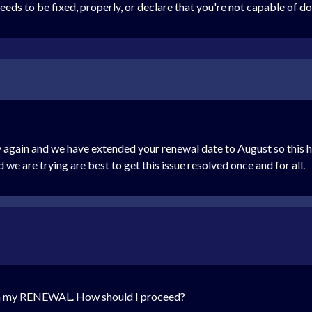
eds to be fixed, properly, or declare that you're not capable of do
 again and we have extended your renewal date to August so this h
we are trying are best to get this issue resolved once and for all.
ith my RENEWAL. How should I proceed?