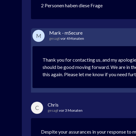
2 Personen haben diese Frage
Mark - mSecure
M
gesagt
vor 4 Monaten
Thank you for contacting us, and my apologies
should be good moving forward. We are in the 
this again. Please let me know if you need fur
Chris
C
gesagt
vor 3 Monaten
Despite your assurances in your response to m