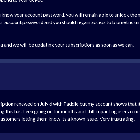
you know your account password, you will remain able to unlock the
our account password and you should regain access to biometric un
ou and we will be updating your subscriptions as soon as we can.
cription renewed on July 6 with Paddle but my account shows that 
g this has been going on for months and still impacting users ren
customers letting them know its a known issue. Very frustrating.