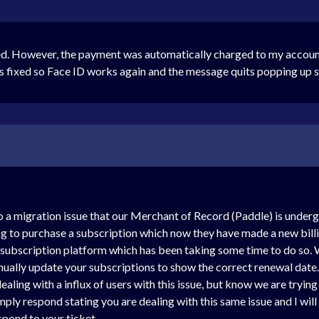
d. However, the payment was automatically charged to my account 
s fixed so Face ID works again and the message quits popping up sta
 to a migration issue that our Merchant of Record (Paddle) is under
ing to purchase a subscription which now they have made a new bill
 subscription platform which has been taking some time to do so. 
nually update your subscriptions to show the correct renewal date. 
aling with a influx of users with this issue, but know we are tryin
imply respond stating you are dealing with this same issue and I will
pond to your ticket.