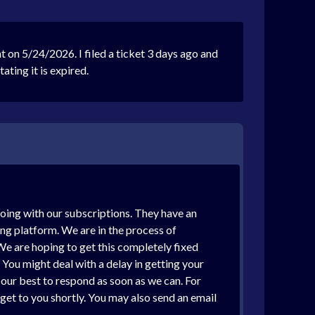
on 5/24/2026. I filed a ticket 3 days ago and
ting it is expired.
going with our subscriptions. They have an
ing platform. We are in the process of
We are hoping to get this completely fixed
You might deal with a delay in getting your
g our best to respond as soon as we can. For
 get to you shortly. You may also send an email