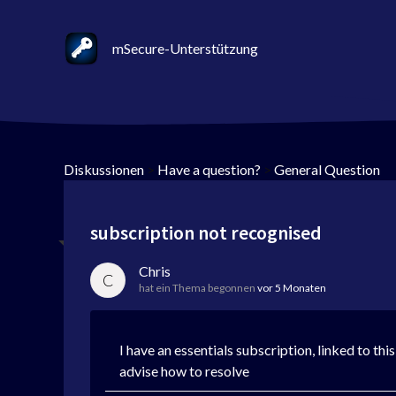
mSecure-Unterstützung
Diskussionen
>
Have a question?
>
General Question
subscription not recognised
Chris
C
hat ein Thema begonnen
vor 5 Monaten
I have an essentials subscription, linked to th
advise how to resolve