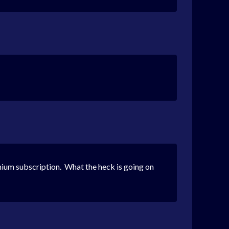
ium subscription. What the heck is going on