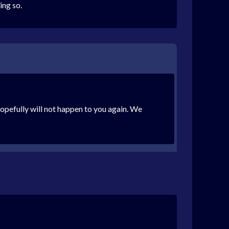
ing so.
opefully will not happen to you again. We