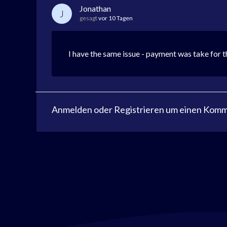
Jonathan
J
gesagt
vor 10 Tagen
I have the same issue - payment was take for 
Anmelden
oder
Registrieren
um einen Komme