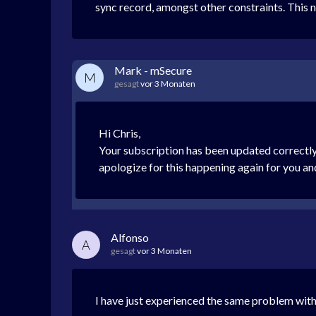
sync record, amongst other constraints. This ne
Mark - mSecure
M
gesagt
vor 3 Monaten
Hi Chris,
Your subscription has been updated correctly
apologize for this happening again for you and 
Alfonso
A
gesagt
vor 3 Monaten
I have just experienced the same problem w