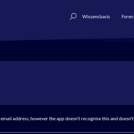
Wissensbasis
Foren
is email address, however the app doesn't recognise this and doesn'