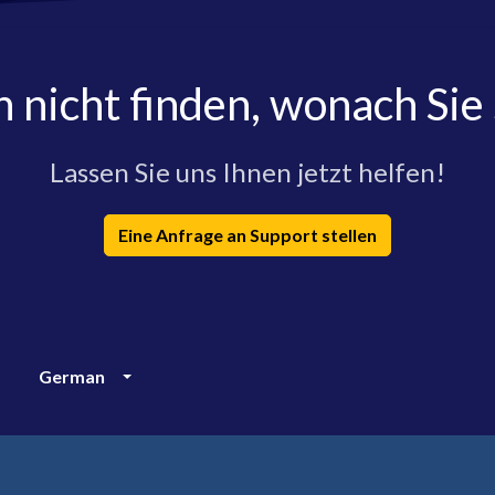
h nicht finden, wonach Sie
Lassen Sie uns Ihnen jetzt helfen!
Eine Anfrage an Support stellen
German