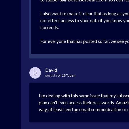
I also want to make it clear that as long as 
not effect access to your data if you know y
correctly.
For everyone that has posted so far, we see y
David
D
gesagt
vor 18 Tagen
I'm dealing with this same issue that my subs
plan can't even access their passwords. Amazin
way, at least send an email communication to 