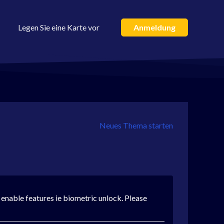
Legen Sie eine Karte vor
Anmeldung
Neues Thema starten
t enable features ie biometric unlock. Please