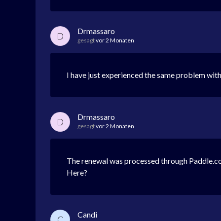
Drmassaro
D
gesagt
vor 2 Monaten
I have just experienced the same problem w
Drmassaro
D
gesagt
vor 2 Monaten
The renewal was processed through Paddle.com
Here?
Candi
C