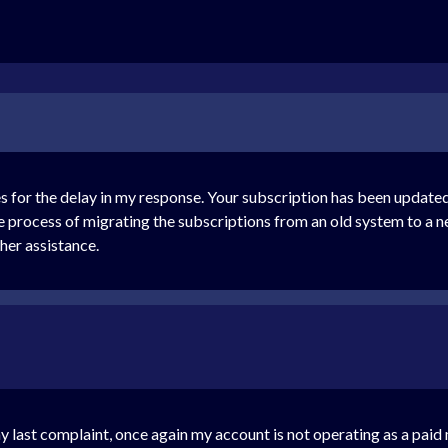
 for the delay in my response. Your subscription has been updated
process of migrating the subscriptions from an old system to a new
ther assistance.
y last complaint, once again my account is not operating as a pa