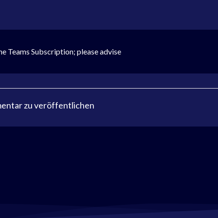
the Teams Subscription; please advise
ntar zu veröffentlichen