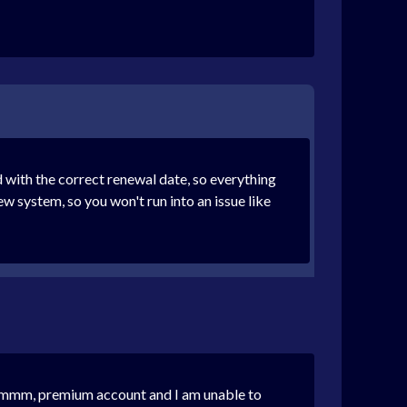
 with the correct renewal date, so everything
 system, so you won't run into an issue like
id mmm, premium account and I am unable to