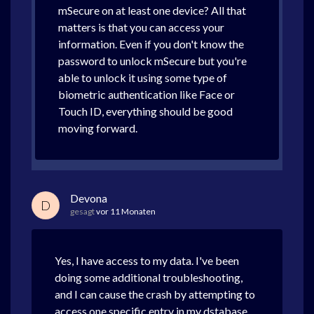
mSecure on at least one device? All that
matters is that you can access your
information. Even if you don't know the
password to unlock mSecure but you're
able to unlock it using some type of
biometric authentication like Face or
Touch ID, everything should be good
moving forward.
Devona
D
gesagt
vor 11 Monaten
Yes, I have access to my data. I've been
doing some additional troubleshooting,
and I can cause the crash by attempting to
access one specific entry in my dstabase.