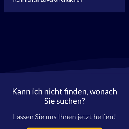
Kann ich nicht finden, wonach
Sie suchen?
Lassen Sie uns Ihnen jetzt helfen!