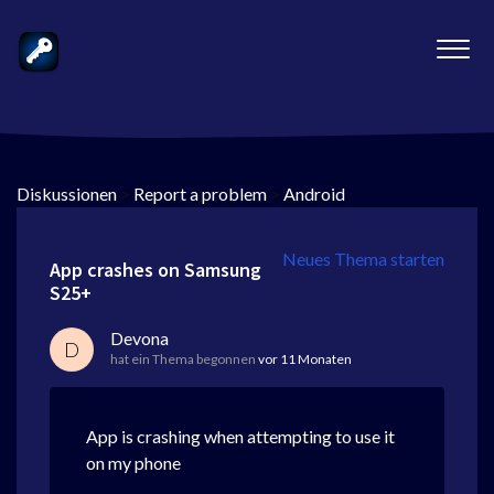
Diskussionen
>
Report a problem
>
Android
Neues Thema starten
App crashes on Samsung
S25+
Devona
D
hat ein Thema begonnen
vor 11 Monaten
App is crashing when attempting to use it
on my phone