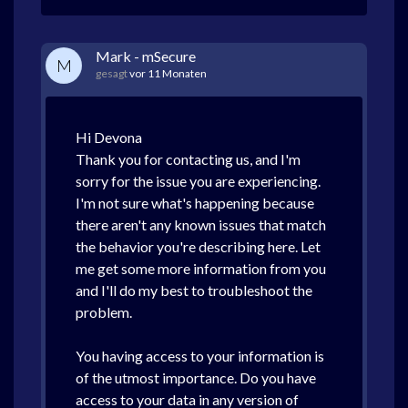
Mark - mSecure
M
gesagt
vor 11 Monaten
Hi Devona
Thank you for contacting us, and I'm
sorry for the issue you are experiencing.
I'm not sure what's happening because
there aren't any known issues that match
the behavior you're describing here. Let
me get some more information from you
and I'll do my best to troubleshoot the
problem.
You having access to your information is
of the utmost importance. Do you have
access to your data in any version of