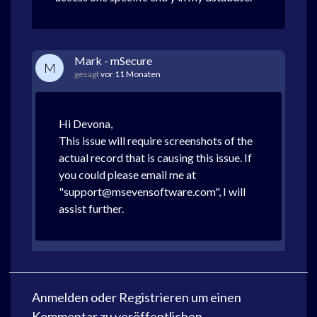
Mark - mSecure
M
gesagt
vor 11 Monaten
Hi Devona,
This issue will require screenshots of the
actual record that is causing this issue. If
you could please email me at
"support@msevensoftware.com", I will
assist further.
Anmelden
oder
Registrieren
um einen
Kommentar zu veröffentlichen