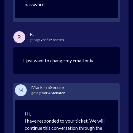
password.
R.
R
gesagt
vor 5 Monaten
I just want to change my email only
Mark - mSecure
M
gesagt
vor 4 Monaten
Hi,
I have responded to your ticket. We will
continue this conversation through the