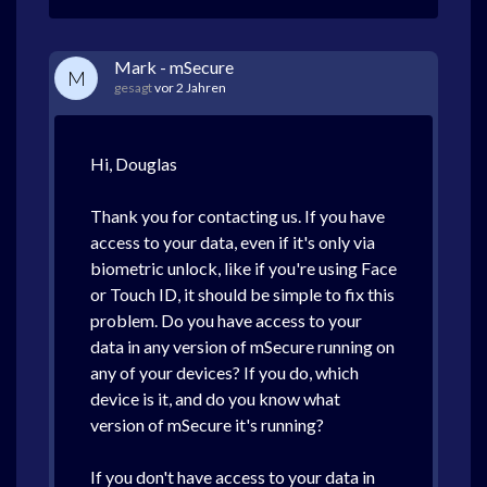
Mark - mSecure
M
gesagt
vor 2 Jahren
Hi, Douglas
Thank you for contacting us. If you have
access to your data, even if it's only via
biometric unlock, like if you're using Face
or Touch ID, it should be simple to fix this
problem. Do you have access to your
data in any version of mSecure running on
any of your devices? If you do, which
device is it, and do you know what
version of mSecure it's running?
If you don't have access to your data in