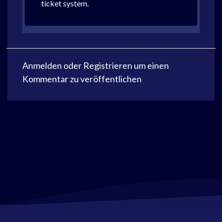
ticket system.
Anmelden
oder
Registrieren
um einen
Kommentar zu veröffentlichen