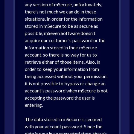
any version of mSecure, unfortunately,
there's not much we can do in these
situations. In order for the information
stored in mSecure to be as secure as
possible, mSeven Software doesn't
acquire our customer's password or the
information stored in their mSecure
account, so there is no way for us to
retrieve either of those items. Also, in
order to keep your information from
being accessed without your permission,
it is not possible to bypass or change an
account's password when mSecure is not
accepting the password the user is
entering.
The data stored in mSecure is secured
with your account password. Since the
data is now in an encrypted state, there's