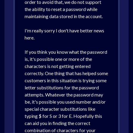
order to avoid that, we do not support
the ability to reset a password while
maintaining data stored in the account.
I'm really sorry I don't have better news
here.
If you think you know what the password
is, it's possible one or more of the
characters is not getting entered
correctly. One thing that has helped some
customers in this situation is trying some
letter substitutions for the password
attempts. Whatever the password may
be, it's possible you used number and/or
special character substitutions like
typing $ for S or 3 for E. Hopefully this
can aid you in finding the correct
combination of characters for your