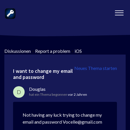
Diskussionen
>
Report a problem
>
iOS
Neues Thema starten
I want to change my email
and password
Douglas
D
hat ein Thema begonnen
vor 2 Jahren
Not having any luck trying to change my
email and password Vocelle@gmail.com