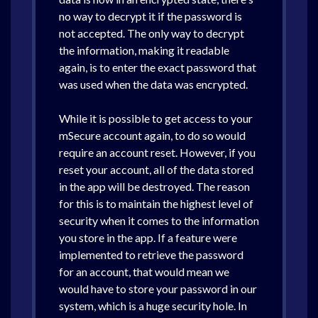
no way to decrypt it if the password is
not accepted. The only way to decrypt
the information, making it readable
again, is to enter the exact password that
was used when the data was encrypted.
While it is possible to get access to your
mSecure account again, to do so would
require an account reset. However, if you
reset your account, all of the data stored
in the app will be destroyed. The reason
for this is to maintain the highest level of
security when it comes to the information
you store in the app. If a feature were
implemented to retrieve the password
for an account, that would mean we
would have to store your password in our
system, which is a huge security hole. In