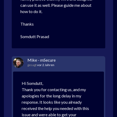
can use it as well. Please guide me about
how to do it.
Thanks
Somdutt Prasad
Mike - mSecure
gesagt
vor 2 Jahren
Hi Somdutt,
Thank you for contacting us, and my
apologies for the long delay in my
response. It looks like you already
received the help you needed with this
issue and were able to get your