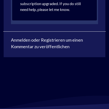
subscription upgraded. If you do still
need help, please let me know.
Anmelden
oder
Registrieren
um einen
Kommentar zu veröffentlichen