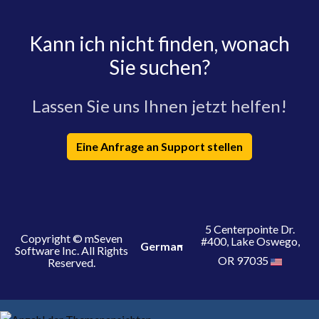
Kann ich nicht finden, wonach
Sie suchen?
Lassen Sie uns Ihnen jetzt helfen!
Eine Anfrage an Support stellen
5 Centerpointe Dr.
Copyright © mSeven
#400, Lake Oswego,
German
Software Inc. All Rights
OR 97035
Reserved.