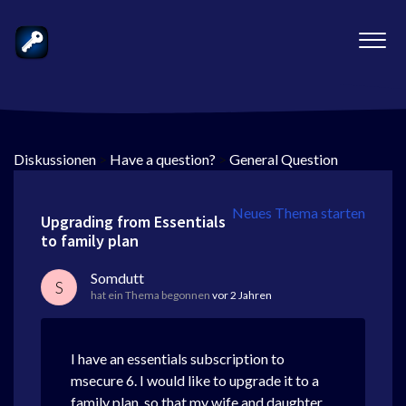
Diskussionen
>
Have a question?
>
General Question
Neues Thema starten
Upgrading from Essentials
to family plan
Somdutt
S
hat ein Thema begonnen
vor 2 Jahren
I have an essentials subscription to
msecure 6. I would like to upgrade it to a
family plan, so that my wife and daughter