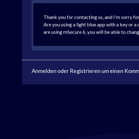
Thank you for contacting us, and I'm sorry for
Are you using a light blue app with a key or a
are using mSecure 6, you will be able to chang
Anmelden
oder
Registrieren
um einen Komme