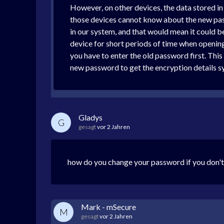
However, on other devices, the data stored in 
those devices cannot know about the new pass
in our system, and that would mean it could b
device for short periods of time when openin
you have to enter the old password first. This
new password to get the encryption details s
Gladys
G
gesagt
vor 2 Jahren
how do you change your password if you don't
Mark - mSecure
M
gesagt
vor 2 Jahren