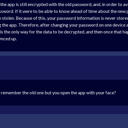
the app is still encrypted with the old password, and, in order to a
word. If it were to be able to know ahead of time about the new 
e stolen. Because of this, your password information is never store
g the app. Therefore, after changing your password on one device 
 is the only way for the data to be decrypted, and then once that ha
ynced up.
 remember the old one but you open the app with your face?