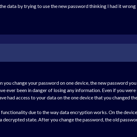
l the data by trying to use the new password thinking I had it wrong 
n you change your password on one device, the new password you j
have ever been in danger of losing any information. Even if you we
have had access to your data on the one device that you changed t
icky functionality due to the way data encryption works. On the devic
n a decrypted state. After you change the password, the old passwor