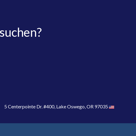
 suchen?
5 Centerpointe Dr. #400, Lake Oswego, OR 97035