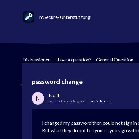
mSecure-Unterstützung
Diskussionen
>
Have a question?
>
General Question
password change
Neill
N
hat ein Thema begonnen
vor 2 Jahren
I changed my password then could not sign i
But what they do not tell you is , you sign wi