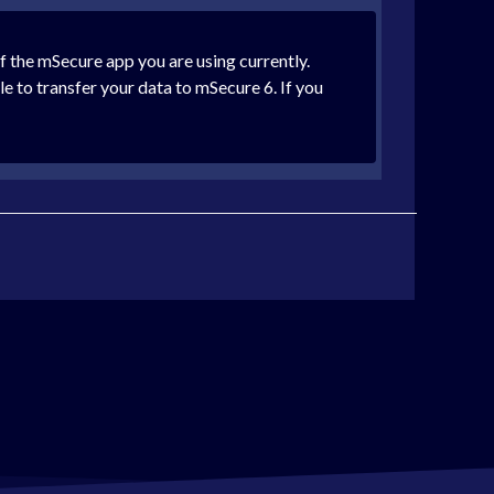
of the mSecure app you are using currently.
le to transfer your data to mSecure 6. If you