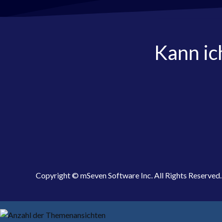
Kann ic
Copyright © mSeven Software Inc. All Rights Reserved.