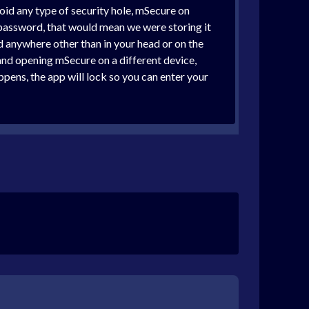
void any type of security hole, mSecure on
password, that would mean we were storing it
d anywhere other than in your head or on the
and opening mSecure on a different device,
ppens, the app will lock so you can enter your