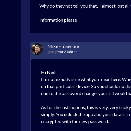
Why do they not tell you that, I almost lost al
information please
Mike - mSecure
gesagt
vor 2 Jahren
Hi Neill,
I'm not exactly sure what you mean here. Whe
on that particular device. So you should not 
due to the password change, you still would 
As for the instructions, this is very, very tr
simply. You unlock the app and your data is i
encrypted with the new password.