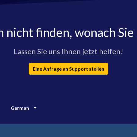
h nicht finden, wonach Sie
Lassen Sie uns Ihnen jetzt helfen!
Eine Anfrage an Support stellen
German