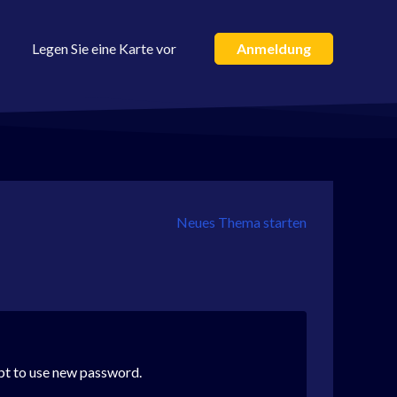
Legen Sie eine Karte vor
Anmeldung
Neues Thema starten
mpt to use new password.