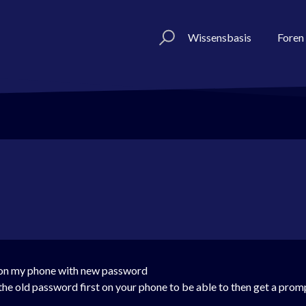
Wissensbasis
Foren
n on my phone with new password
th the old password first on your phone to be able to then get a pro