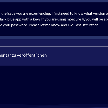
 the issue you are experiencing. I first need to know what version 
 dark blue app with a key? If you are using mSecure 4, you will be ab
e your password. Please let me know and I will assist further.
ntar zu veröffentlichen