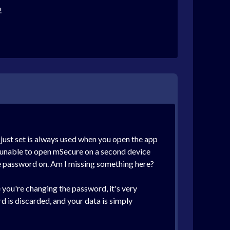
!
ust set is always used when you open the app
re unable to open mSecure on a second device
he password on. Am I missing something here?
e you're changing the password, it's very
d is discarded, and your data is simply