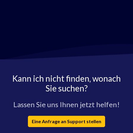
Kann ich nicht finden, wonach
Sie suchen?
Lassen Sie uns Ihnen jetzt helfen!
Eine Anfrage an Support stellen