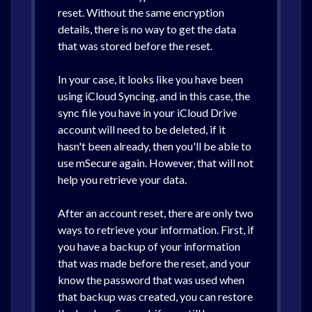
reset. Without the same encryption
details, there is no way to get the data
that was stored before the reset.
In your case, it looks like you have been
using iCloud Syncing, and in this case, the
sync file you have in your iCloud Drive
account will need to be deleted, if it
hasn't been already, then you'll be able to
use mSecure again. However, that will not
help you retrieve your data.
After an account reset, there are only two
ways to retrieve your information. First, if
you have a backup of your information
that was made before the reset, and your
know the password that was used when
that backup was created, you can restore