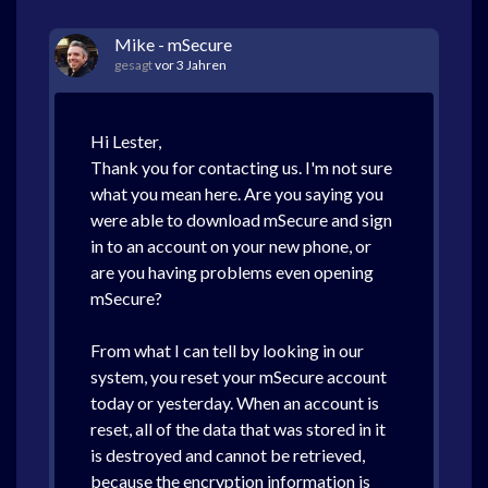
Mike - mSecure
gesagt
vor 3 Jahren
Hi Lester,
Thank you for contacting us. I'm not sure
what you mean here. Are you saying you
were able to download mSecure and sign
in to an account on your new phone, or
are you having problems even opening
mSecure?
From what I can tell by looking in our
system, you reset your mSecure account
today or yesterday. When an account is
reset, all of the data that was stored in it
is destroyed and cannot be retrieved,
because the encryption information is