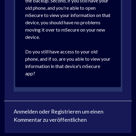
the backup. Second, if you still have your
old phone, and you're able to open
mSecure to view your information on that
device, you should have no problems
moving it over to mSecure on your new
device.
Do you still have access to your old
phone, and if so, are you able to view your
information in that device's mSecure
app?
Anmelden
oder
Registrieren
um einen
Kommentar zu veröffentlichen