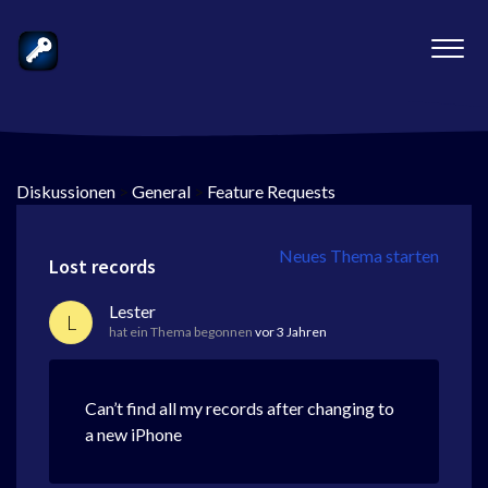
Diskussionen
>
General
>
Feature Requests
Neues Thema starten
Lost records
Lester
L
hat ein Thema begonnen
vor 3 Jahren
Can’t find all my records after changing to
a new iPhone