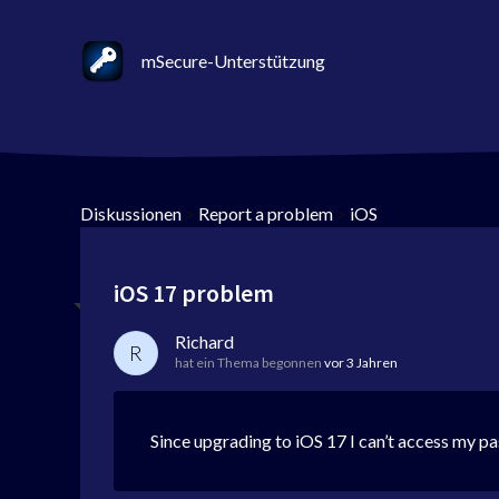
mSecure-Unterstützung
Diskussionen
>
Report a problem
>
iOS
iOS 17 problem
Richard
R
hat ein Thema begonnen
vor 3 Jahren
Since upgrading to iOS 17 I can’t access my pas