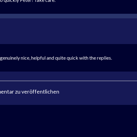
uinely nice, helpful and quite quick with the replies.
ntar zu veröffentlichen