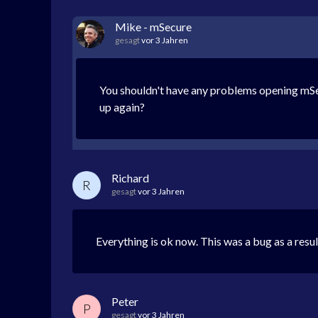
Mike - mSecure
gesagt
vor 3 Jahren
You shouldn't have any problems opening mSecu
up again?
Richard
R
gesagt
vor 3 Jahren
Everything is ok now. This was a bug as a resu
Peter
P
gesagt
vor 3 Jahren