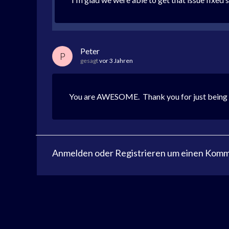
Peter
P
gesagt
vor 3 Jahren
You are AWESOME. Thank you for just being gen
Anmelden
oder
Registrieren
um einen Komme