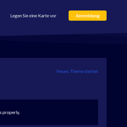
Legen Sie eine Karte vor
Anmeldung
Neues Thema starten
s properly.