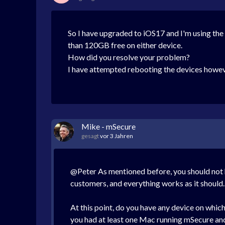
So I have upgraded to iOS17 and I'm using th
than 120GB free on either device.
How did you resolve your problem?
I have attempted rebooting the devices howeve
Mike - mSecure
gesagt
vor 3 Jahren
@Peter As mentioned before, you should not h
customers, and everything works as it should
At this point, do you have any device on whic
you had at least one Mac running mSecure and s