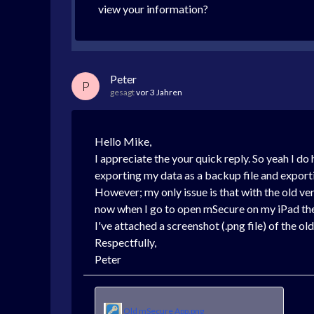
view your information?
Peter
P
gesagt
vor 3 Jahren
Hello Mike,
I appreciate the your quick reply. So yeah I d
exporting my data as a backup file and export
However; my only issue is that with the old ve
now when I go to open mSecure on my iPad then
I've attached a screenshot (.png file) of the o
Respectfully,
Peter
Old mSecure App.png