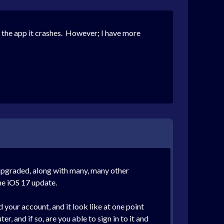
the app it crashes. However; I have more
 upgraded, along with many, many other
he iOS 17 update.
your account, and it look like at one point
, and if so, are you able to sign in to it and