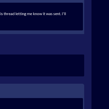
thread letting me know it was sent. I'll