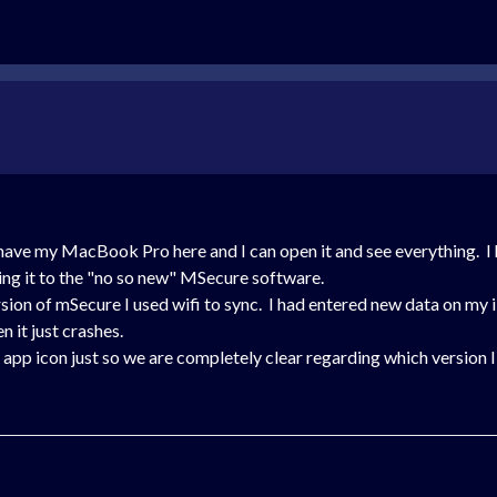
o have my MacBook Pro here and I can open it and see everything. I
ing it to the "no so new" MSecure software.
rsion of mSecure I used wifi to sync. I had entered new data on my 
 it just crashes.
ld app icon just so we are completely clear regarding which version