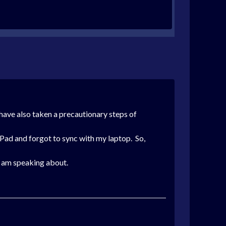
 have also taken a precautionary steps of
iPad and forgot to sync with my laptop. So,
 I am speaking about.