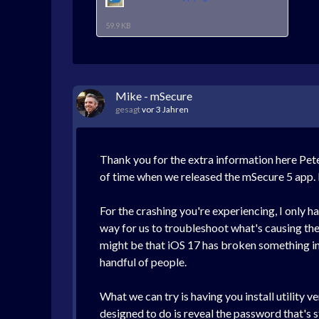
59.9 KB
Mike - mSecure
gesagt
vor 3 Jahren
Thank you for the extra information here Pete
of time when we released the mSecure 5 app.
For the crashing you're experiencing, I only 
way for us to troubleshoot what's causing the 
might be that iOS 17 has broken something in th
handful of people.
What we can try is having you install utility 
designed to do is reveal the password that's s