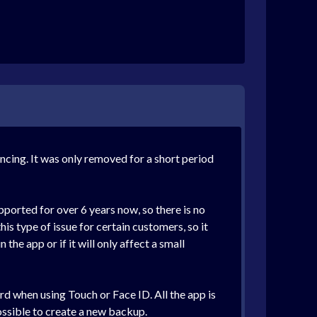
ncing. It was only removed for a short period
pported for over 6 years now, so there is no
is type of issue for certain customers, so it
the app or if it will only affect a small
rd when using Touch or Face ID. All the app is
possible to create a new backup.