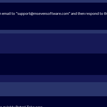
n email to "support@msevensoftware.com" and then respond to this 
so quickly Peter! Take care.