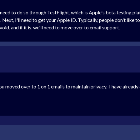
ll need to do so through TestFlight, which is Apple's beta testing 
Next, I'll need to get your Apple ID. Typically, people don't like to
id, and if it is, we'll need to move over to email support.
ou moved over to 1 on 1 emails to maintain privacy. I have alread