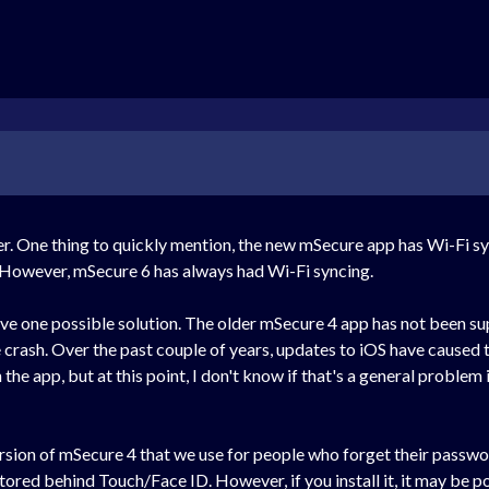
r. One thing to quickly mention, the new mSecure app has Wi-Fi sy
 However, mSecure 6 has always had Wi-Fi syncing.
have one possible solution. The older mSecure 4 app has not been su
crash. Over the past couple of years, updates to iOS have caused th
e app, but at this point, I don't know if that's a general problem in 
version of mSecure 4 that we use for people who forget their passwo
tored behind Touch/Face ID. However, if you install it, it may be 