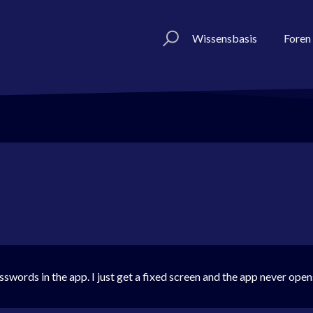
Wissensbasis
Foren
swords in the app. I just get a fixed screen and the app never open