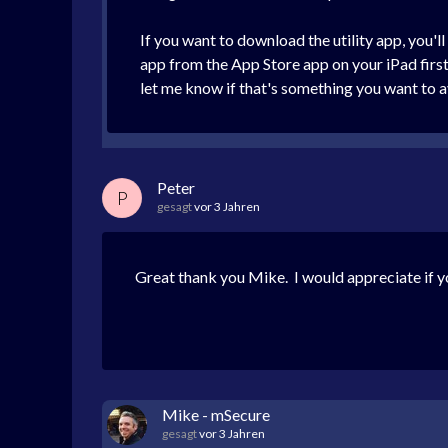
If you want to download the utility app, you'
app from the App Store app on your iPad first. 
let me know if that's something you want to avo
Peter
P
gesagt
vor 3 Jahren
Great thank you Mike. I would appreciate if y
Mike - mSecure
gesagt
vor 3 Jahren