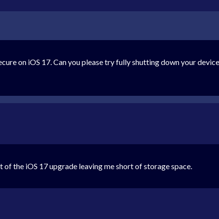
re on iOS 17. Can you please try fully shutting down your devices
lt of the iOS 17 upgrade leaving me short of storage space.