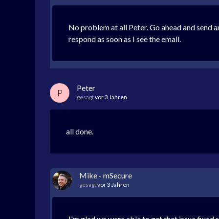
No problem at all Peter. Go ahead and send a
respond as soon as I see the email.
Peter
P
gesagt
vor 3 Jahren
all done.
Mike - mSecure
gesagt
vor 3 Jahren
I'm glad we were able to get that issue fixed 