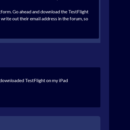
platform. Go ahead and download the TestFlight
 write out their email address in the forum, so
y downloaded TestFlight on my iPad