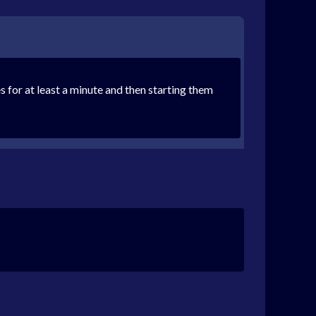
 for at least a minute and then starting them