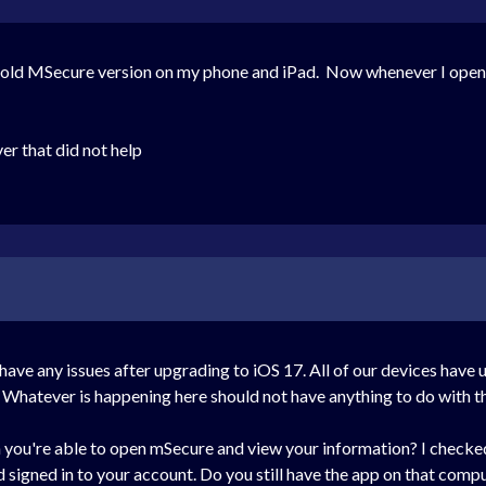
e old MSecure version on my phone and iPad. Now whenever I open 
r that did not help
ave any issues after upgrading to iOS 17. All of our devices have
. Whatever is happening here should not have anything to do with t
h you're able to open mSecure and view your information? I checked 
igned in to your account. Do you still have the app on that computer