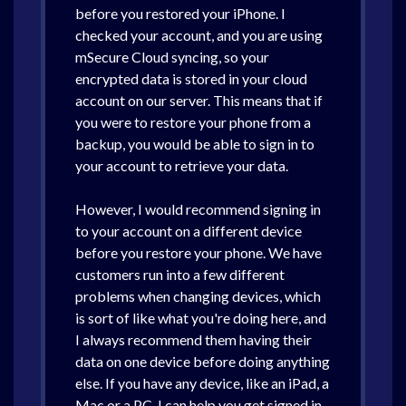
before you restored your iPhone. I
checked your account, and you are using
mSecure Cloud syncing, so your
encrypted data is stored in your cloud
account on our server. This means that if
you were to restore your phone from a
backup, you would be able to sign in to
your account to retrieve your data.
However, I would recommend signing in
to your account on a different device
before you restore your phone. We have
customers run into a few different
problems when changing devices, which
is sort of like what you're doing here, and
I always recommend them having their
data on one device before doing anything
else. If you have any device, like an iPad, a
Mac or a PC, I can help you get signed in