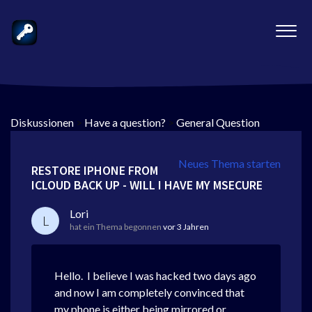
Diskussionen
>
Have a question?
>
General Question
Neues Thema starten
RESTORE IPHONE FROM
ICLOUD BACK UP - WILL I HAVE MY MSECURE
Lori
L
hat ein Thema begonnen
vor 3 Jahren
Hello. I believe I was hacked two days ago
and now I am completely convinced that
my phone is either being mirrored or