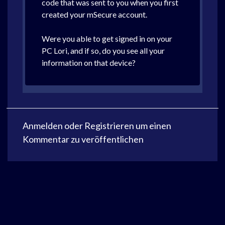
code that was sent to you when you first
created your mSecure account.
Were you able to get signed in on your
PC Lori, and if so, do you see all your
information on that device?
Anmelden
oder
Registrieren
um einen
Kommentar zu veröffentlichen