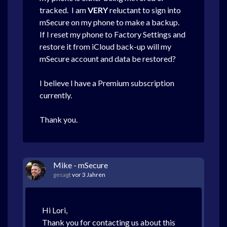
tracked. I am
VERY
reluctant to sign into
mSecure on my phone to make a backup.
If I reset my phone to Factory Settings and
restore it from iCloud back-up will my
mSecure account and data be restored?
I believe I have a Premium subscription
currently.
Thank you.
Mike - mSecure
gesagt
vor 3 Jahren
Hi Lori,
Thank you for contacting us about this