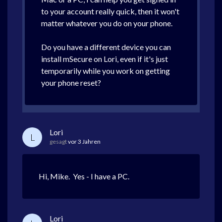
to your account really quick, then it won't
matter whatever you do on your phone.
Do you have a different device you can
install mSecure on Lori, even if it's just
temporarily while you work on getting
your phone reset?
Lori
L
gesagt
vor 3 Jahren
Hi, Mike. Yes - I have a PC.
Lori