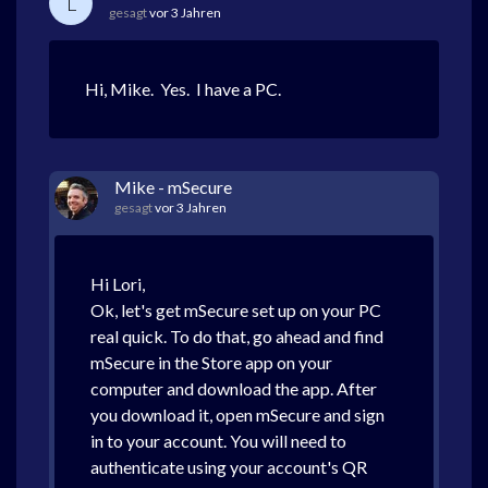
L
gesagt
vor 3 Jahren
Hi, Mike. Yes. I have a PC.
Mike - mSecure
gesagt
vor 3 Jahren
Hi Lori,
Ok, let's get mSecure set up on your PC
real quick. To do that, go ahead and find
mSecure in the Store app on your
computer and download the app. After
you download it, open mSecure and sign
in to your account. You will need to
authenticate using your account's QR