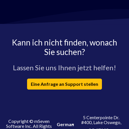
Kann ich nicht finden, wonach
Sie suchen?
Lassen Sie uns Ihnen jetzt helfen!
Eine Anfrage an Support stellen
5 Centerpointe Dr.
Copyright © mSeven
#400, Lake Oswego,
German
Software Inc. All Rights