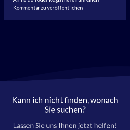
Kommentar zu veröffentlichen
Kann ich nicht finden, wonach
Sie suchen?
Lassen Sie uns Ihnen jetzt helfen!