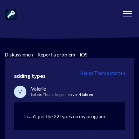
Diskussionen
>
Report a problem
>
iOS
Neues Thema starten
adding types
Valerie
V
hat ein Thema begonnen
vor 4 Jahren
I can't get the 22 types on my program