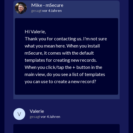
Mike - mSecure
gesagt
vor 4 Jahren
Hi Valerie,
Thank you for contacting us. I'm not sure
what you mean here. When you install
mSecure, it comes with the default
templates for creating new records.
When you click/tap the + button in the
main view, do you see a list of templates
you can use to create a new record?
Valerie
V
gesagt
vor 4 Jahren