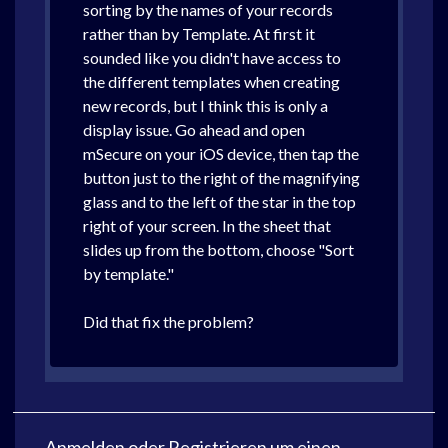
sorting by the names of your records
rather than by Template. At first it
sounded like you didn't have access to
the different templates when creating
new records, but I think this is only a
display issue. Go ahead and open
mSecure on your iOS device, then tap the
button just to the right of the magnifying
glass and to the left of the star in the top
right of your screen. In the sheet that
slides up from the bottom, choose "Sort
by template."
Did that fix the problem?
Anmelden
oder
Registrieren
um einen