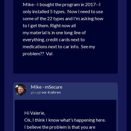
Mike--I bought the program in 2017--I
only installed 5 types. Now I need to use
some of the 22 types and I'm asking how
to I get them. Right now all
my material is in one long line of
everything, credit cards next to
medications next to car info. See my
problem?? Val
Mike - mSecure
gesagt
vor 4 Jahren
Hi Valerie,
Ok, I think I know what's happening here.
I believe the problem is that you are