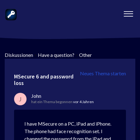
Diskussionen
>
Have a question?
>
Other
Neues Thema starten
MSecure 6 and password
loss
John
J
hat ein Thema begonnen
vor 4 Jahren
I have MSecure on a PC, iPad and iPhone.
The phone had face recognition set. I
changed the password from the iPad and