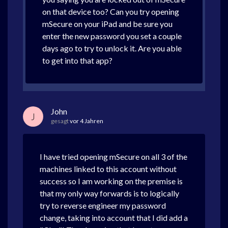
on that device too? Can you try opening
mSecure on your iPad and be sure you
enter the new password you set a couple
days ago to try to unlock it. Are you able
to get into that app?
John
J
gesagt
vor 4 Jahren
I have tried opening mSecure on all 3 of the
machines linked to this account without
success so I am working on the premise is
that my only way forwards is to logically
try to reverse engineer my password
change, taking into account that I did add a