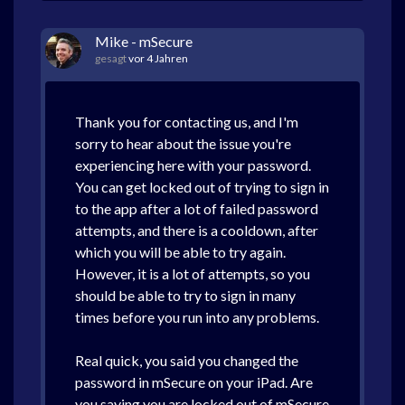
Mike - mSecure
gesagt
vor 4 Jahren
Thank you for contacting us, and I'm
sorry to hear about the issue you're
experiencing here with your password.
You can get locked out of trying to sign in
to the app after a lot of failed password
attempts, and there is a cooldown, after
which you will be able to try again.
However, it is a lot of attempts, so you
should be able to try to sign in many
times before you run into any problems.
Real quick, you said you changed the
password in mSecure on your iPad. Are
you saying you are locked out of mSecure