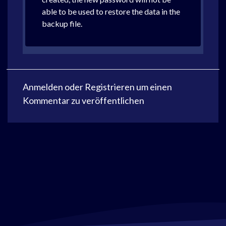
able to be used to restore the data in the
backup file.
Anmelden
oder
Registrieren
um einen
Kommentar zu veröffentlichen