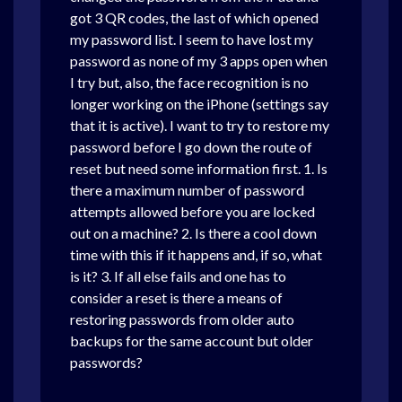
got 3 QR codes, the last of which opened
my password list. I seem to have lost my
password as none of my 3 apps open when
I try but, also, the face recognition is no
longer working on the iPhone (settings say
that it is active). I want to try to restore my
password before I go down the route of
reset but need some information first. 1. Is
there a maximum number of password
attempts allowed before you are locked
out on a machine? 2. Is there a cool down
time with this if it happens and, if so, what
is it? 3. If all else fails and one has to
consider a reset is there a means of
restoring passwords from older auto
backups for the same account but older
passwords?