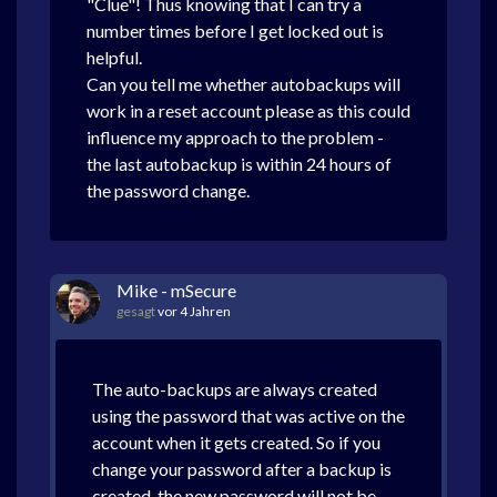
"Clue"! Thus knowing that I can try a
number times before I get locked out is
helpful.
Can you tell me whether autobackups will
work in a reset account please as this could
influence my approach to the problem -
the last autobackup is within 24 hours of
the password change.
Mike - mSecure
gesagt
vor 4 Jahren
The auto-backups are always created
using the password that was active on the
account when it gets created. So if you
change your password after a backup is
created, the new password will not be