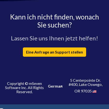
Kann ich nicht finden, wonach
Sie suchen?
Lassen Sie uns Ihnen jetzt helfen!
Eine Anfrage an Support stellen
5 Centerpointe Dr.
Copyright © mSeven
#400, Lake Oswego,
German
Software Inc. All Rights
OR 97035
Reserved.