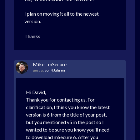
I plan on moving it all to the newest
version.
Thanks
Mike - mSecure
gesagt
vor 4 Jahren
Hi David,
Thank you for contacting us. For
clarification, I think you know the latest
version is 6 from the title of your post,
but you mentioned v5 in the post so I
wanted to be sure you know you'll need
to download mSecure 6. After you