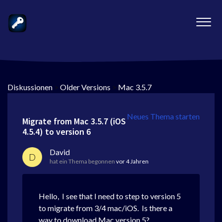
Diskussionen
>
Older Versions
>
Mac 3.5.7
Neues Thema starten
Migrate from Mac 3.5.7 (iOS
4.5.4) to version 6
David
D
hat ein Thema begonnen
vor 4 Jahren
Hello, I see that I need to step to version 5
to migrate from 3/4 mac/iOS. Is there a
way to download Mac version 5?