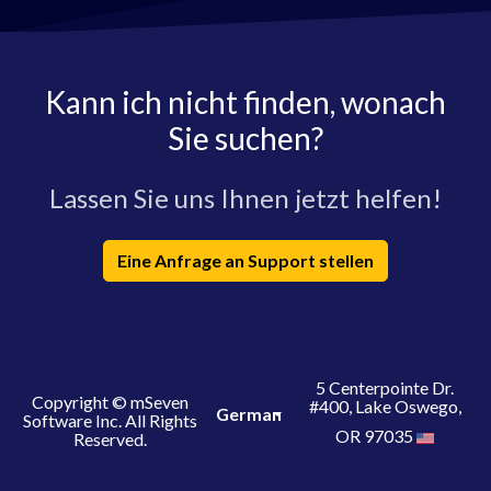
Kann ich nicht finden, wonach
Sie suchen?
Lassen Sie uns Ihnen jetzt helfen!
Eine Anfrage an Support stellen
5 Centerpointe Dr.
Copyright © mSeven
#400, Lake Oswego,
German
Software Inc. All Rights
OR 97035
Reserved.