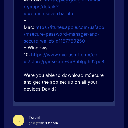
re/apps/details?
id=com.mseven.barolo
•
Mac:
https://itunes.apple.com/us/app
/msecure-password-manager-and-
secure-wallet/id1157750250
• Windows
10:
https://www.microsoft.com/en-
us/store/p/msecure-5/9nblggh62pc8
Were you able to download mSecure
and get the app set up on all your
devices David?
David
D
gesagt
vor 4 Jahren