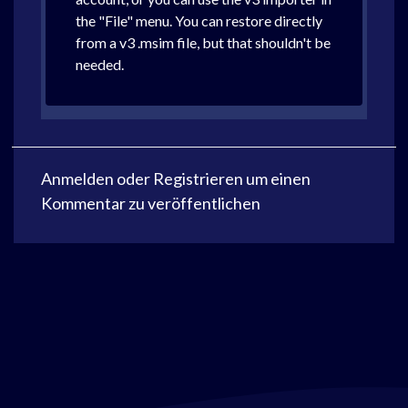
the "File" menu. You can restore directly
from a v3 .msim file, but that shouldn't be
needed.
Anmelden
oder
Registrieren
um einen
Kommentar zu veröffentlichen