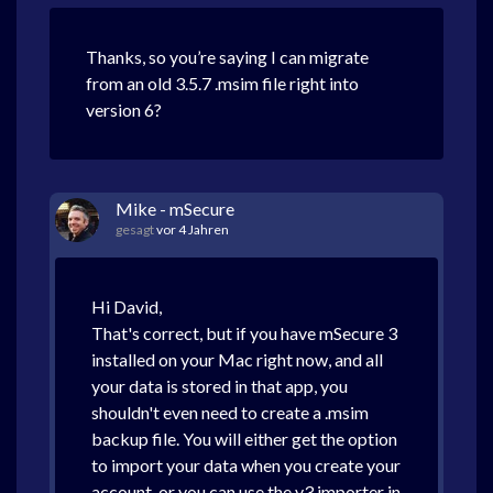
Thanks, so you’re saying I can migrate
from an old 3.5.7 .msim file right into
version 6?
Mike - mSecure
gesagt
vor 4 Jahren
Hi David,
That's correct, but if you have mSecure 3
installed on your Mac right now, and all
your data is stored in that app, you
shouldn't even need to create a .msim
backup file. You will either get the option
to import your data when you create your
account, or you can use the v3 importer in