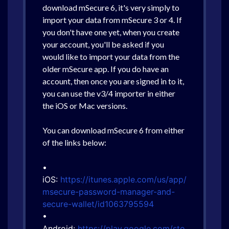
download mSecure 6, it's very simply to
import your data from mSecure 3 or 4. If
you don't have one yet, when you create
your account, you'll be asked if you
would like to import your data from the
older mSecure app. If you do have an
account, then once you are signed in to it,
you can use the v3/4 importer in either
the iOS or Mac versions.
You can download mSecure 6 from either
of the links below:
•
iOS:
https://itunes.apple.com/us/app/
msecure-password-manager-and-
secure-wallet/id1063795594
•
Android:
https://play.google.com/sto