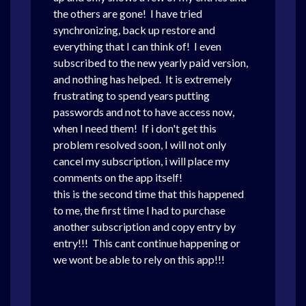
the others are gone! I have tried
synchronizing, back up restore and
everything that I can think of! I even
subscribed to the new yearly paid version,
and nothing has helped. It is extremely
frustrating to spend years putting
passwords and not to have access now,
when I need them! If i don't get this
problem resolved soon, I will not only
cancel my subscription, i will place my
comments on the app itself!
this is the second time that this happened
to me, the first time I had to purchase
another subscription and copy entry by
entry!!! This cant continue happening or
we wont be able to rely on this app!!!