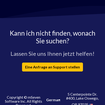
Kann ich nicht finden, wonach
Sie suchen?
Lassen Sie uns Ihnen jetzt helfen!
Eine Anfrage an Support stellen
5 Centerpointe Dr.
Copyright © mSeven
#400, Lake Oswego,
German
Software Inc. All Rights
OR 97035