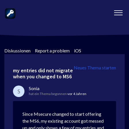
Diskussionen
>
Report a problem
>
iOS
Neues Thema starten
my entries did not migrate
when you changed to MS6
Sonia
S
hat ein Thema begonnen
vor 4 Jahren
Since Msecure changed to start offering
the MS6, my existing account got messed
up and only shows a few of my entries and