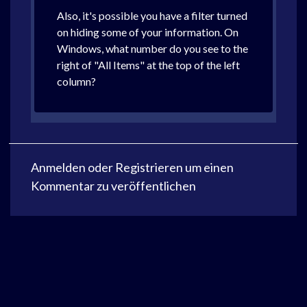
Also, it's possible you have a filter turned
on hiding some of your information. On
Windows, what number do you see to the
right of "All Items" at the top of the left
column?
Anmelden
oder
Registrieren
um einen
Kommentar zu veröffentlichen