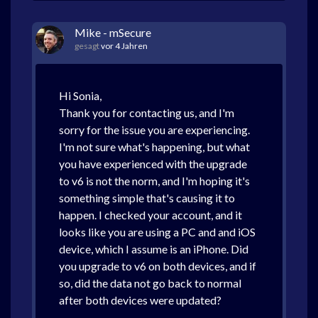
Mike - mSecure
gesagt
vor 4 Jahren
Hi Sonia,
Thank you for contacting us, and I'm
sorry for the issue you are experiencing.
I'm not sure what's happening, but what
you have experienced with the upgrade
to v6 is not the norm, and I'm hoping it's
something simple that's causing it to
happen. I checked your account, and it
looks like you are using a PC and and iOS
device, which I assume is an iPhone. Did
you upgrade to v6 on both devices, and if
so, did the data not go back to normal
after both devices were updated?