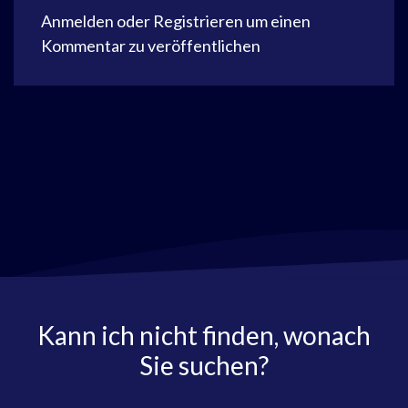
Anmelden
oder
Registrieren
um einen
Kommentar zu veröffentlichen
Kann ich nicht finden, wonach
Sie suchen?