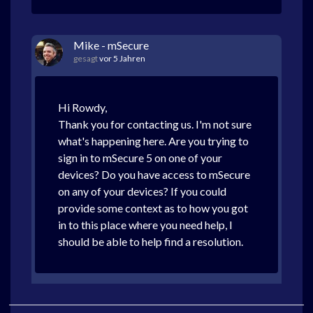
Mike - mSecure
gesagt
vor 5 Jahren
Hi Rowdy,
Thank you for contacting us. I'm not sure
what's happening here. Are you trying to
sign in to mSecure 5 on one of your
devices? Do you have access to mSecure
on any of your devices? If you could
provide some context as to how you got
in to this place where you need help, I
should be able to help find a resolution.