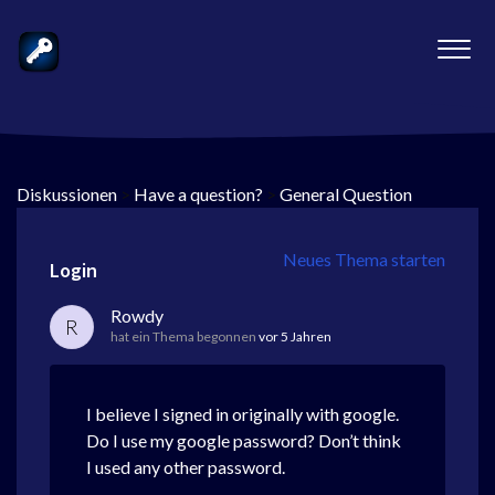
Diskussionen
>
Have a question?
>
General Question
Neues Thema starten
Login
Rowdy
R
hat ein Thema begonnen
vor 5 Jahren
I believe I signed in originally with google.
Do I use my google password? Don’t think
I used any other password.