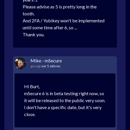
Please advise as 5 is pretty long in the
tooth.
And 2FA / Yubikey won't be implemented
until some time after 6, so ...
Thank you.
Mike - mSecure
gesagt
vor 5 Jahren
Hi Burt,
mSecure 6 is in beta testing right now, so
it will be released to the public very soon.
I don't have a specific date, but it's very
close.