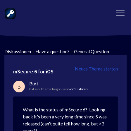
Diskussionen
>
Have a question?
>
General Question
Neues Thema starten
mSecure 6 for iOS
Burt
B
hat ein Thema begonnen
vor 5 Jahren
What is the status of mSecure 6? Looking
back it's been a very long time since 5 was
released (can't quite tell how long, but >3
years?).