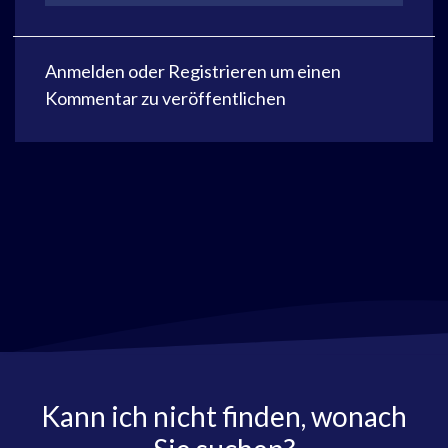
Anmelden
oder
Registrieren
um einen
Kommentar zu veröffentlichen
Kann ich nicht finden, wonach