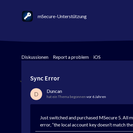
mSecure-Unterstützung
Diskussionen
>
Report a problem
>
iOS
Sync Error
Duncan
D
hat ein Thema begonnen
vor 6 Jahren
Just switched and purchased MSecure 5. All my
error, “the local account key doesn’t match t