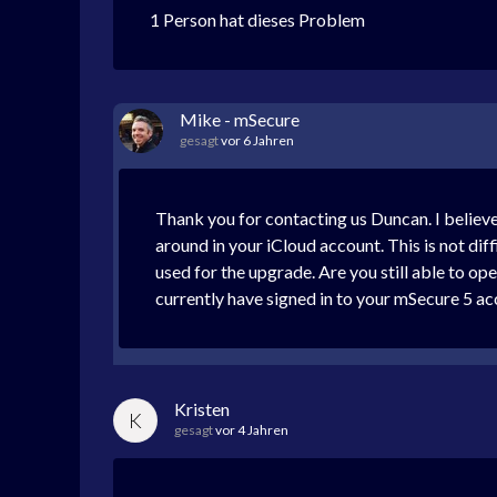
1 Person hat dieses Problem
Mike - mSecure
gesagt
vor 6 Jahren
Thank you for contacting us Duncan. I belie
around in your iCloud account. This is not diff
used for the upgrade. Are you still able to 
currently have signed in to your mSecure 5 a
Kristen
K
gesagt
vor 4 Jahren