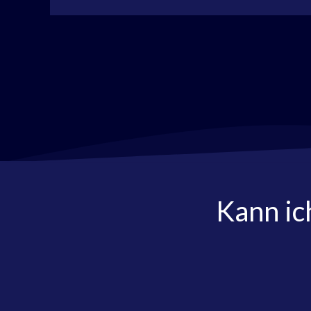
Kann ic