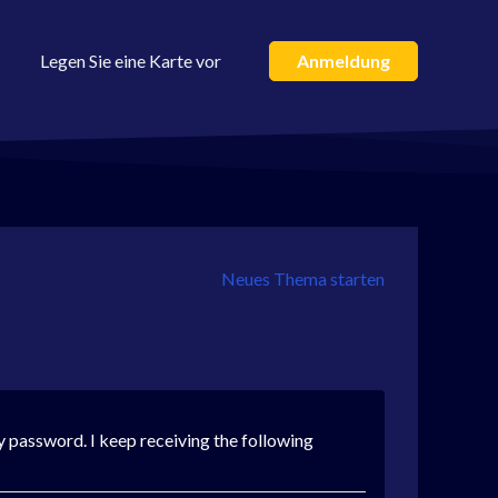
Legen Sie eine Karte vor
Anmeldung
Neues Thema starten
y password. I keep receiving the following