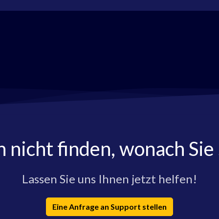
h nicht finden, wonach Sie
Lassen Sie uns Ihnen jetzt helfen!
Eine Anfrage an Support stellen