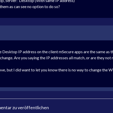
op,
Server: Desktop (With same IP address)
 them as can see no option to do so?
he Desktop IP address on the client mSecure apps are the same as 
to change. Are you saying the IP addresses all match, or are they no
e, but I did want to let you know there is no way to change the Wi-
ntar zu veröffentlichen