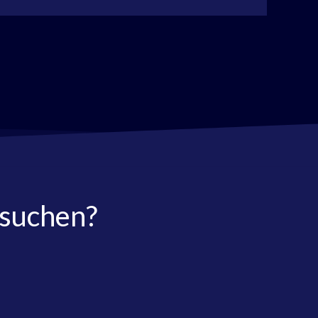
 suchen?