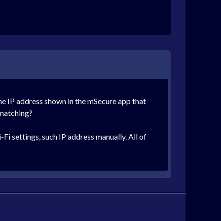
the IP address shown in the mSecure app that
t matching?
Fi settings, such IP address manually. All of