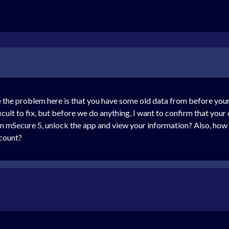
ve the problem here is that you have some old data from before 
icult to fix, but before we do anything, I want to confirm that your 
open mSecure 5, unlock the app and view your information? Also, ho
ccount?