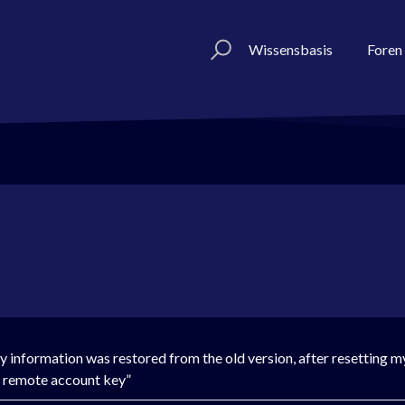
Wissensbasis
Foren
 information was restored from the old version, after resetting m
he remote account key”