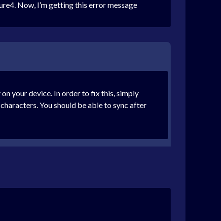
ure4. Now, I’m getting this error message
n your device. In order to fix this, simply
characters. You should be able to sync after