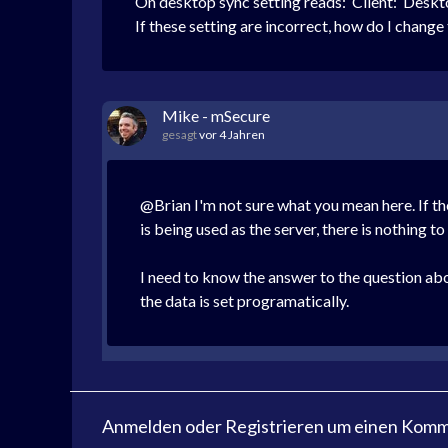
On desktop sync setting reads:
Client: Deskt
If these setting are incorrect, how do I change
Mike - mSecure
gesagt
vor 4 Jahren
@Brian I'm not sure what you mean here. If t
is being used as the server, there is nothing 
I need to know the answer to the question abov
the data is set programatically.
Anmelden
oder
Registrieren
um einen Komme