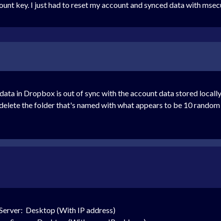
nt key. I just had to reset my account and synced data with msec
ta in Dropbox is out of sync with the account data stored locally o
delete the folder that's named with what appears to be 10 random 
Server: Desktop (With IP address)