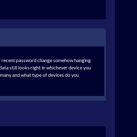
your recent password change somehow hanging
data still looks right in whichever device you
w many and what type of devices do you