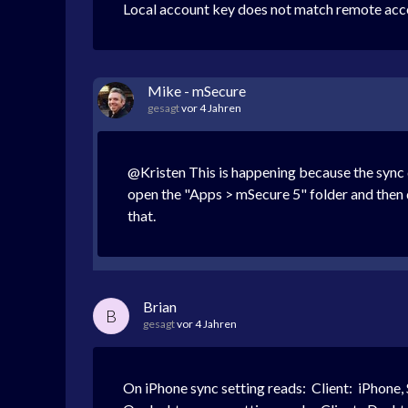
Local account key does not match remote accou
Mike - mSecure
gesagt
vor 4 Jahren
@Kristen This is happening because the sync da
open the "Apps > mSecure 5" folder and then 
that.
Brian
B
gesagt
vor 4 Jahren
On iPhone sync setting reads:
Client: iPhone,