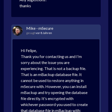
thanks
Mike - mSecure
gesagt
vor 8 Jahren
Hi Felipe,
Thank you for contacting us and I'm
sorry about the issue you are
experiencing. That is not a backup file.
That is an mBackup database file. It
cannot be used to restore anything in
mSecure with. However, you can install
mBackup and try opening the database
file directly. It's encrypted with
whichever password you used to create
that database file in mBackup with: