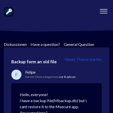
Diskussionen
>
Have a question?
>
General Question
Neues Thema starten
Backup form an old file
Felipe
F
hat ein Thema begonnen
vor 8 Jahren
Hello, everyone!
I have a backup file(Mbackup.db) but i
cant restore it to the Msecure app.
Any sugestions?