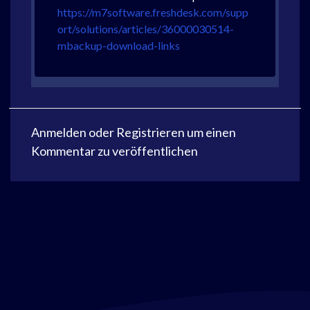
https://m7software.freshdesk.com/supp
ort/solutions/articles/36000030514-
mbackup-download-links
Anmelden
oder
Registrieren
um einen
Kommentar zu veröffentlichen