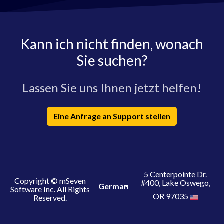
Kann ich nicht finden, wonach
Sie suchen?
Lassen Sie uns Ihnen jetzt helfen!
Eine Anfrage an Support stellen
5 Centerpointe Dr.
Copyright © mSeven
#400, Lake Oswego,
German
Software Inc. All Rights
OR 97035
Reserved.