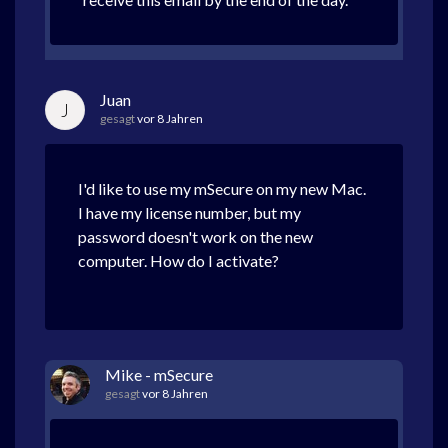
Juan
J
gesagt
vor 8 Jahren
I'd like to use my mSecure on my new Mac.
I have my license number, but my
password doesn't work on the new
computer. How do I activate?
Mike - mSecure
gesagt
vor 8 Jahren