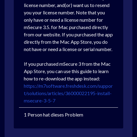
license number, and(or) want us to resend
you your license number. Note that you
only have or need a license number for
mSecure 3.5. for Mac purchased directly
from our website. If you purchased the app
directly from the Mac App Store, you do
not have or need a license or serial number.
If you purchased mSecure 3 from the Mac
App Store, you can use this guide to learn
how to re-download the app instead:
https://m7software.freshdesk.com/suppor
t/solutions/articles/36000022195-install-
msecure-3-5-7
1 Person hat dieses Problem