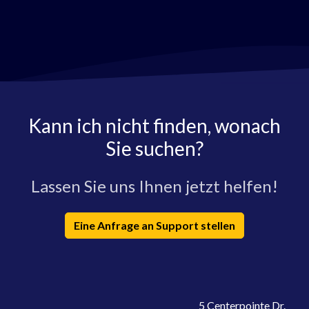
Kann ich nicht finden, wonach
Sie suchen?
Lassen Sie uns Ihnen jetzt helfen!
Eine Anfrage an Support stellen
5 Centerpointe Dr.