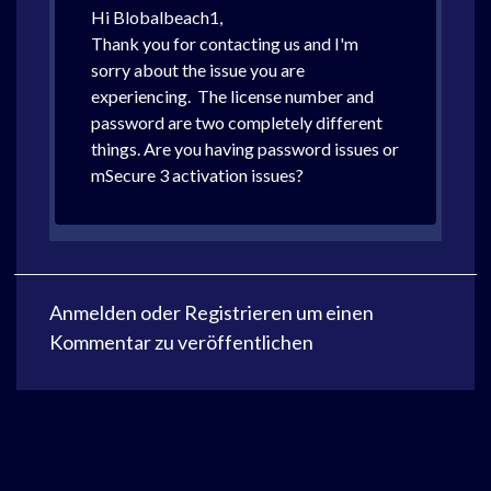
Hi Blobalbeach1,
Thank you for contacting us and I'm
sorry about the issue you are
experiencing. The license number and
password are two completely different
things. Are you having password issues or
mSecure 3 activation issues?
Anmelden
oder
Registrieren
um einen
Kommentar zu veröffentlichen