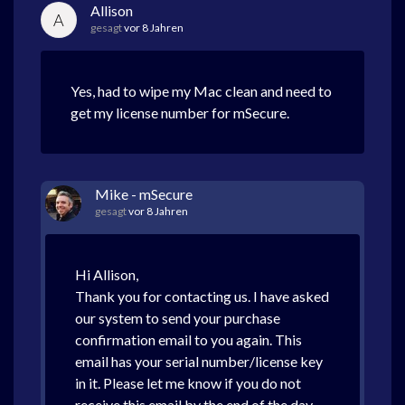
Allison
A
gesagt
vor 8 Jahren
Yes, had to wipe my Mac clean and need to
get my license number for mSecure.
Mike - mSecure
gesagt
vor 8 Jahren
Hi Allison,
Thank you for contacting us. I have asked
our system to send your purchase
confirmation email to you again. This
email has your serial number/license key
in it. Please let me know if you do not
receive this email by the end of the day.