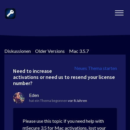
Diskussionen
>
Older Versions
>
Mac 3.5.7
Neues Thema starten
Need to increase
activations or need us to resend your license
number?
Eden
hat ein Thema begonnen
vor 8 Jahren
Please use this topic if you need help with
mSecure 3.5 for Mac activations, lost your