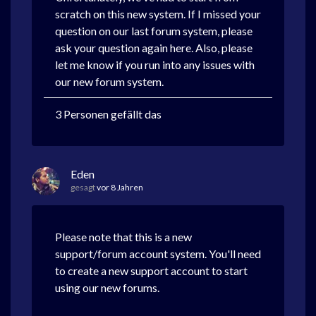
scratch on this new system. If I missed your
question on our last forum system, please
ask your question again here. Also, please
let me know if you run into any issues with
our new forum system.
3 Personen gefällt das
Eden
gesagt
vor 8 Jahren
Please note that this is a new
support/forum account system. You'll need
to create a new support account to start
using our new forums.