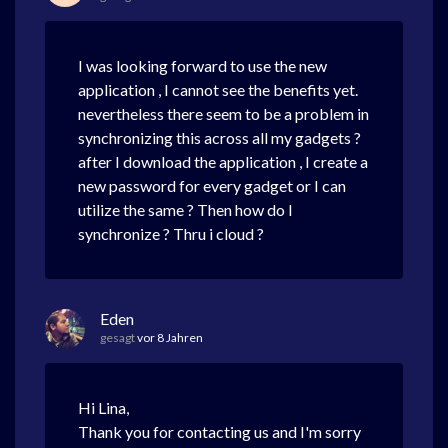
I was looking forward to use the new
application , I cannot see the benefits yet.
nevertheless there seem to be a problem in
synchronizing this across all my gadgets ?
after I download the application , I create a
new password for every gadget or I can
utilize the same ? Then how do I
synchronize ? Thru i cloud ?
Eden
gesagt
vor 8 Jahren
Hi Lina,
Thank you for contacting us and I'm sorry