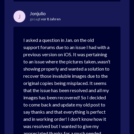
Jonjulio
J
gesagt
vor 8 Jahren
I asked a question in Jan. on the old
support forums due to an issue I had with a
previous version on iOS. It was pertaining
to an issue where the pictures taken..wasn’t
showing properly and wanted a solution to
recover those invaluble images due to the
original copies being misplaced. It seems
that the issue has been resolved and all my
images has been recovered! So I decided
to come back and update my old post to
say thanks and that everything is perfect
and in working order! I don’t know how it
was resolved but I wanted to give my
appreciated thanks for a much needed