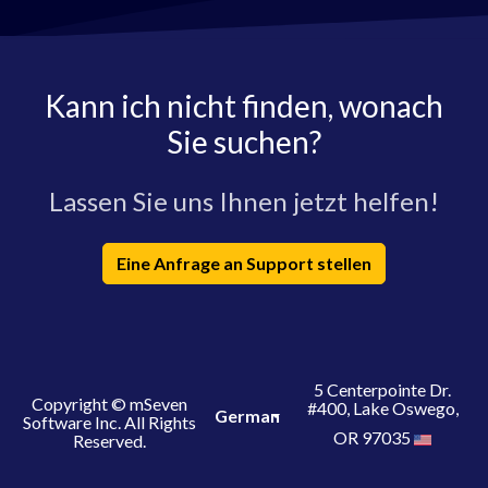
Kann ich nicht finden, wonach
Sie suchen?
Lassen Sie uns Ihnen jetzt helfen!
Eine Anfrage an Support stellen
5 Centerpointe Dr.
Copyright © mSeven
#400, Lake Oswego,
German
Software Inc. All Rights
OR 97035
Reserved.