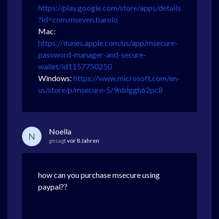
https://play.google.com/store/apps/details
?id=com.mseven.barolo
Mac:
https://itunes.apple.com/us/app/msecure-
password-manager-and-secure-
wallet/id1157750250
Windows:
https://www.microsoft.com/en-
us/store/p/msecure-5/9nblggh62pc8
Noella
N
gesagt
vor 8 Jahren
how can you purchase msecure using
paypal??