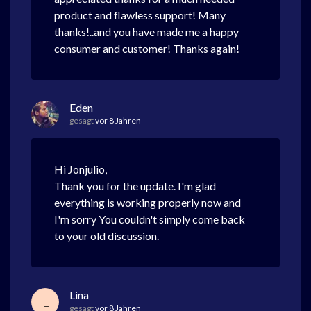
product and flawless support! Many
thanks!..and you have made me a happy
consumer and customer! Thanks again!
Eden
gesagt
vor 8 Jahren
Hi Jonjulio,
Thank you for the update. I'm glad
everything is working properly now and
I'm sorry You couldn't simply come back
to your old discussion.
Lina
L
gesagt
vor 8 Jahren