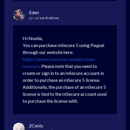
Eden
gesagt
vor 8 Jahren
Hi Noella,
You can purchase mSecure 5 using Paypal
through our website here:
https://www.msecure.com/purchase-
msecure
. Please note that you need to
create or sign in to an mSecure account in
order to purchase an mSecure 5 license.
Additionally, the purchase of an mSecure 5
license is tied to the mSecure account used
to purchase the license with.
2Cents