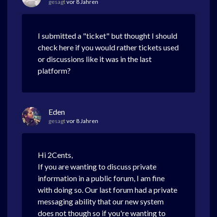
gesagt
vor 8 Jahren
I submitted a "ticket" but thought I should
check here if you would rather tickets used
or discussions like it was in the last
platform?
Eden
gesagt
vor 8 Jahren
Hi 2Cents,
If you are wanting to discuss private
information in a public forum, I am fine
with doing so. Our last forum had a private
messaging ability that our new system
does not though so if you're wanting to