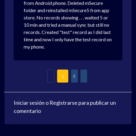
from Android phone. Deleted mSecure
folder and reinstalled mSecure5 from app
store. No records showing . . . waited 5 or
10 min and tried a manual sync but still no
records. Created "test" record as I did last
time and now I only have the test record on
my phone.
2
1
Iniciar sesión
o
Registrarse
para publicar un
comentario