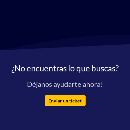
¿No encuentras lo que buscas?
Déjanos ayudarte ahora!
Enviar un ticket