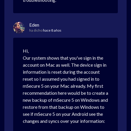
Eden
ha dicho
hace 8 años
Hi,
Our system shows that you've sign in the
account on Mac as well. The device sign in
information is reset during the account
reset so I assumed you had signed in to
mSecure 5 on your Mac already. My first
recommendation here would be to create a
new backup of mSecure 5 on Windows and
restore from that backup on Windows to
see if mSecure 5 on your Android see the
changes and syncs over your information: