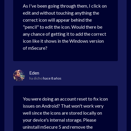
As I've been going through them, I click on
edit and without touching anything the
correct icon will appear behind the
"pencil" to edit the icon. Would there be
any chance of getting it to add the correct
icon like it shows in the Windows version
of mSecure?
Eden
ha dicho
hace 8 años
You were doing an account reset to fix icon
issues on Android? That won't work very
well since the icons are stored locally on
your device's internal storage. Please
uninstall mSecure 5 and remove the