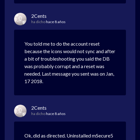
2Cents
ha dicho
hace 8 años
You told me to do the account reset
because the icons would not sync and after
a bit of troubleshooting you said the DB
was probably corrupt and a reset was
needed. Last message you sent was on Jan,
17 2018.
2Cents
ha dicho
hace 8 años
Ok, did as directed. Uninstalled mSecure5