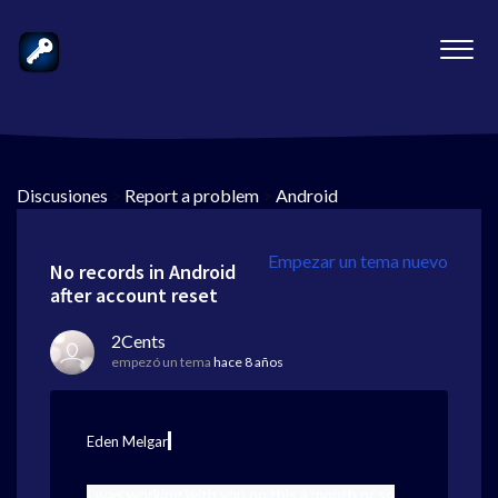
Discusiones
>
Report a problem
>
Android
Empezar un tema nuevo
No records in Android
after account reset
2Cents
empezó un tema
hace 8 años
,
Eden Melgar
I was working with you on this a month or so