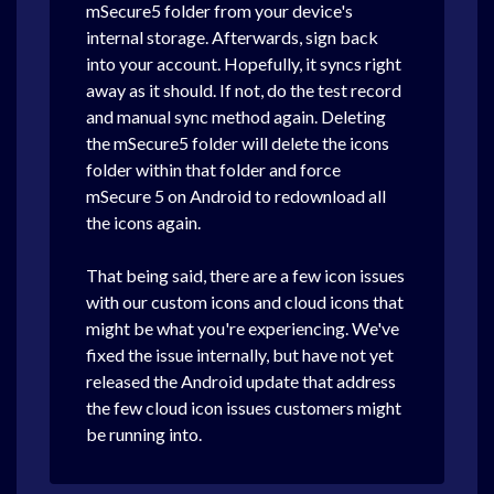
mSecure5 folder from your device's
internal storage. Afterwards, sign back
into your account. Hopefully, it syncs right
away as it should. If not, do the test record
and manual sync method again. Deleting
the mSecure5 folder will delete the icons
folder within that folder and force
mSecure 5 on Android to redownload all
the icons again.
That being said, there are a few icon issues
with our custom icons and cloud icons that
might be what you're experiencing. We've
fixed the issue internally, but have not yet
released the Android update that address
the few cloud icon issues customers might
be running into.