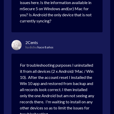
issues here. Is the information available in
mSecure 5 on Windows and(or) Mac for
you? Is Android the only device that is not
currently syncing?
2Cents
ha dicho
hace 8 años
For troubleshooting purposes I uninstalled
it from all devices (2 x Android/ Mac / Win
10). After the account reset I installed the
Win 10 app and restored from backup and
all records look correct. I then installed
only the one Android but am not seeing any
records there. I'm waiting to install on any
other devices so as to limit the issues for
troubleshooting.