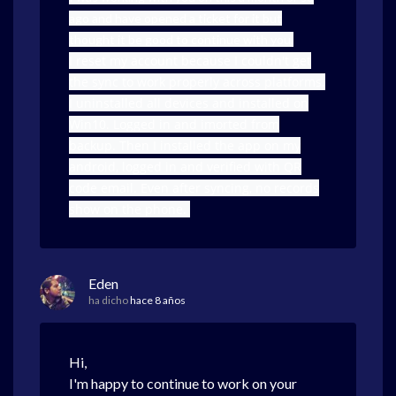
ago and have opened a ticket for it but
thought it be good to continue with you.
I reset my account because I couldn't get
the sync to work properly across platforms.
I uninstalled all devices and installed on
Win10. Logged in and imorted from
backup. Then I installed the app on my
android, logged in and verified with QR
code email. Even after syncing, no records
show on the phone.
Eden
ha dicho
hace 8 años
Hi,
I'm happy to continue to work on your