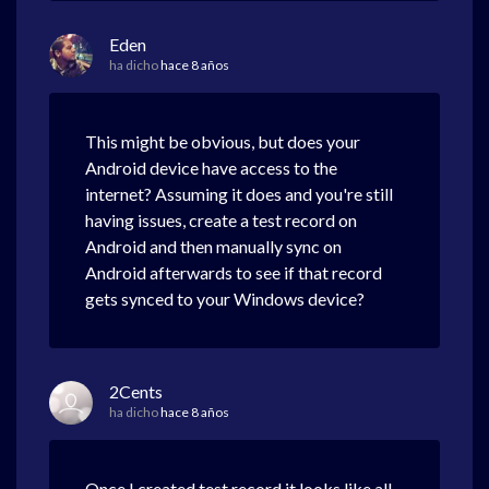
Eden
ha dicho
hace 8 años
This might be obvious, but does your
Android device have access to the
internet? Assuming it does and you're still
having issues, create a test record on
Android and then manually sync on
Android afterwards to see if that record
gets synced to your Windows device?
2Cents
ha dicho
hace 8 años
Once I created test record it looks like all