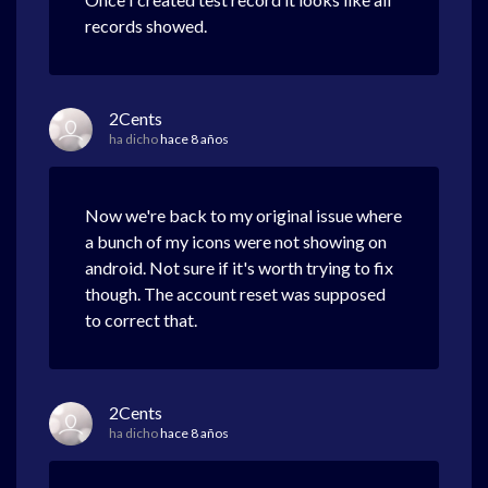
records showed.
2Cents
ha dicho
hace 8 años
Now we're back to my original issue where
a bunch of my icons were not showing on
android. Not sure if it's worth trying to fix
though. The account reset was supposed
to correct that.
2Cents
ha dicho
hace 8 años