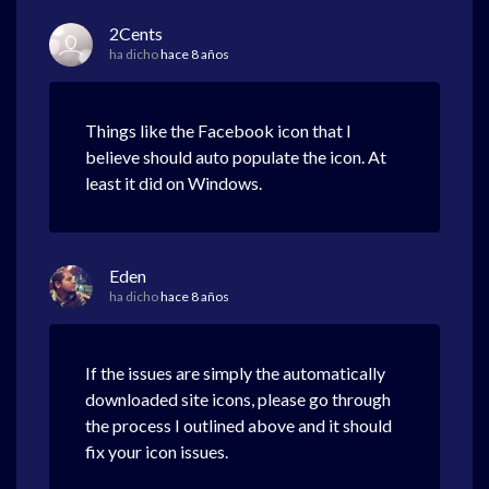
2Cents
ha dicho
hace 8 años
Things like the Facebook icon that I
believe should auto populate the icon. At
least it did on Windows.
Eden
ha dicho
hace 8 años
If the issues are simply the automatically
downloaded site icons, please go through
the process I outlined above and it should
fix your icon issues.