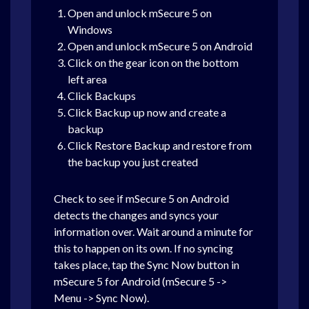
Open and unlock mSecure 5 on
Windows
Open and unlock mSecure 5 on Android
Click on the gear icon on the bottom
left area
Click Backups
Click Backup up now and create a
backup
Click Restore Backup and restore from
the backup you just created
Check to see if mSecure 5 on Android
detects the changes and syncs your
information over. Wait around a minute for
this to happen on its own. If no syncing
takes place, tap the Sync Now button in
mSecure 5 for Android (mSecure 5 ->
Menu -> Sync Now).