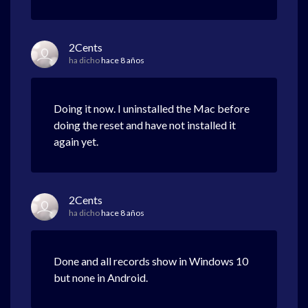
2Cents
ha dicho
hace 8 años
Doing it now. I uninstalled the Mac before
doing the reset and have not installed it
again yet.
2Cents
ha dicho
hace 8 años
Done and all records show in Windows 10
but none in Android.