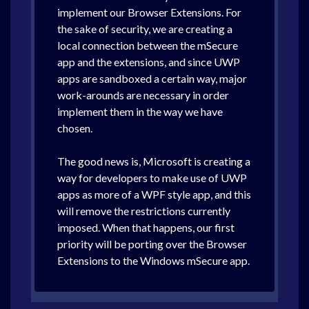
implement our Browser Extensions. For
the sake of security, we are creating a
local connection between the mSecure
app and the extensions, and since UWP
apps are sandboxed a certain way, major
work-arounds are necessary in order
implement them in the way we have
chosen.
The good news is, Microsoft is creating a
way for developers to make use of UWP
apps as more of a WPF style app, and this
will remove the restrictions currently
imposed. When that happens, our first
priority will be porting over the Browser
Extensions to the Windows mSecure app.