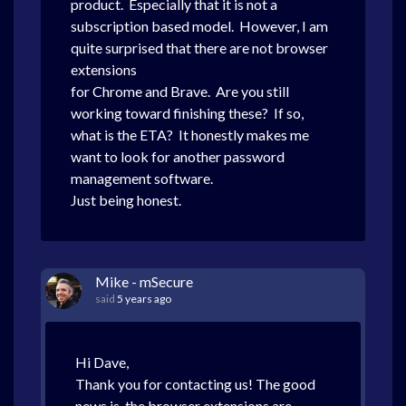
product. Especially that it is not a
subscription based model. However, I am
quite surprised that there are not browser
extensions
for Chrome and Brave. Are you still
working toward finishing these? If so,
what is the ETA? It honestly makes me
want to look for another password
management software.
Just being honest.
Mike - mSecure
said
5 years ago
Hi Dave,
Thank you for contacting us! The good
news is, the browser extensions are