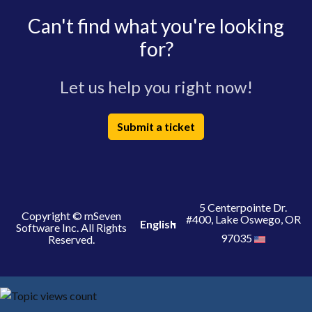
Can't find what you're looking
for?
Let us help you right now!
Submit a ticket
5 Centerpointe Dr.
Copyright © mSeven
#400, Lake Oswego, OR
English
Software Inc. All Rights
97035
Reserved.