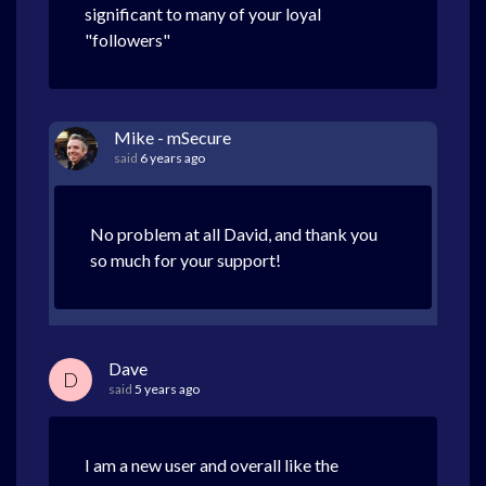
significant to many of your loyal
"followers"
Mike - mSecure
said
6 years ago
No problem at all David, and thank you
so much for your support!
Dave
D
said
5 years ago
I am a new user and overall like the