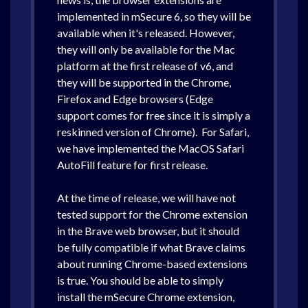
implemented in mSecure 6, so they will be
available when it's released. However,
they will only be available for the Mac
platform at the first release of v6, and
they will be supported in the Chrome,
Firefox and Edge browsers (Edge
support comes for free since it is simply a
reskinned version of Chrome). For Safari,
we have implemented the MacOS Safari
AutoFill feature for first release.
At the time of release, we will have not
tested support for the Chrome extension
in the Brave web browser, but it should
be fully compatible if what Brave claims
about running Chrome-based extensions
is true. You should be able to simply
install the mSecure Chrome extension,