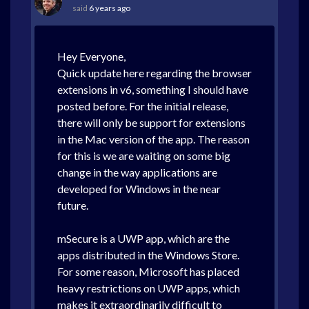
said
6 years ago
Hey Everyone,
Quick update here regarding the browser
extensions in v6, something I should have
posted before. For the initial release,
there will only be support for extensions
in the Mac version of the app. The reason
for this is we are waiting on some big
change in the way applications are
developed for Windows in the near
future.
mSecure is a UWP app, which are the
apps distributed in the Windows Store.
For some reason, Microsoft has placed
heavy restrictions on UWP apps, which
makes it extraordinarily difficult to