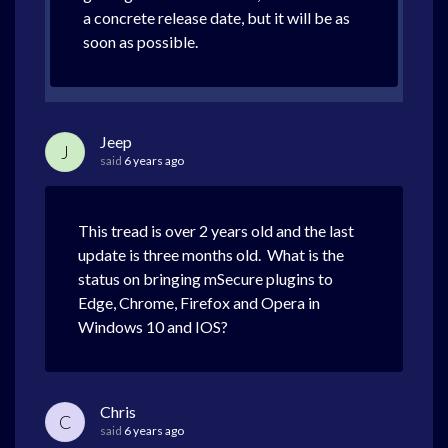
a concrete release date, but it will be as
soon as possible.
Jeep
J
said
6 years ago
This tread is over 2 years old and the last
update is three months old. What is the
status on bringing mSecure plugins to
Edge, Chrome, Firefox and Opera in
Windows 10 and IOS?
Chris
C
said
6 years ago