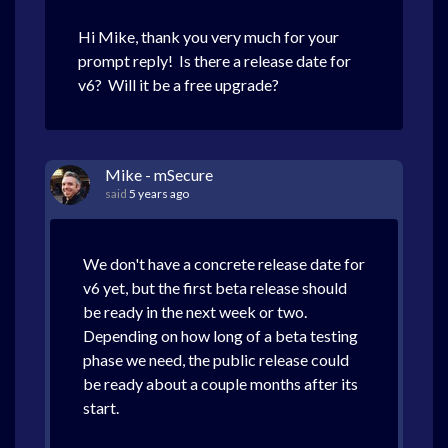
Hi Mike, thank you very much for your
prompt reply! Is there a release date for
v6? Will it be a free upgrade?
Mike - mSecure
said
5 years ago
We don't have a concrete release date for
v6 yet, but the first beta release should
be ready in the next week or two.
Depending on how long of a beta testing
phase we need, the public release could
be ready about a couple months after its
start.