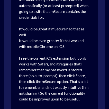
automatically (or at least prompted) when
going to a site that mSecure contains the
credentials for.
It would be great if mSecure had that as
well.
It would be even greater if that worked
with mobile Chrome on iOS.
I see the current iOS extension but it only
works with Safari, and it requires that I
remember that my password is stored
there (no auto-prompt), then click Share,
then click the mSecure option. That's a lot
to remember and not exactly intuitive (I'm
not sharing). So the current functionality
could be improved upon to be useful.