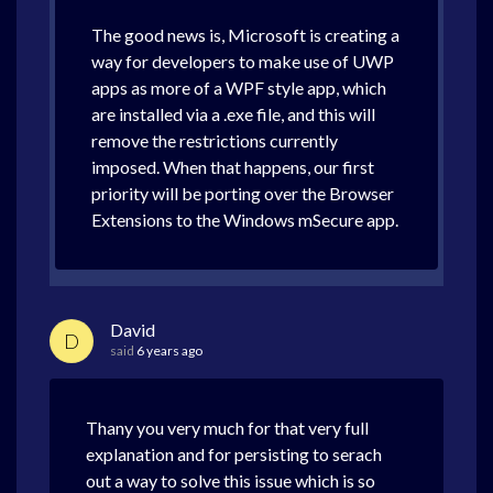
The good news is, Microsoft is creating a
way for developers to make use of UWP
apps as more of a WPF style app, which
are installed via a .exe file, and this will
remove the restrictions currently
imposed. When that happens, our first
priority will be porting over the Browser
Extensions to the Windows mSecure app.
David
D
said
6 years ago
Thany you very much for that very full
explanation and for persisting to serach
out a way to solve this issue which is so