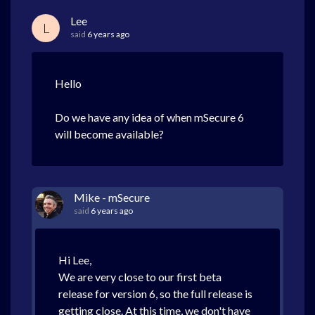
Lee
L
said
6 years ago
Hello
Do we have any idea of when mSecure 6
will become available?
Mike - mSecure
said
6 years ago
Hi Lee,
We are very close to our first beta
release for version 6, so the full release is
getting close. At this time, we don't have