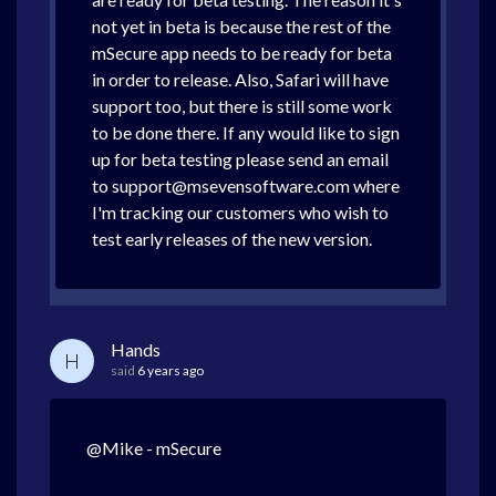
not yet in beta is because the rest of the
mSecure app needs to be ready for beta
in order to release. Also, Safari will have
support too, but there is still some work
to be done there. If any would like to sign
up for beta testing please send an email
to support@msevensoftware.com where
I'm tracking our customers who wish to
test early releases of the new version.
Hands
H
said
6 years ago
@Mike - mSecure