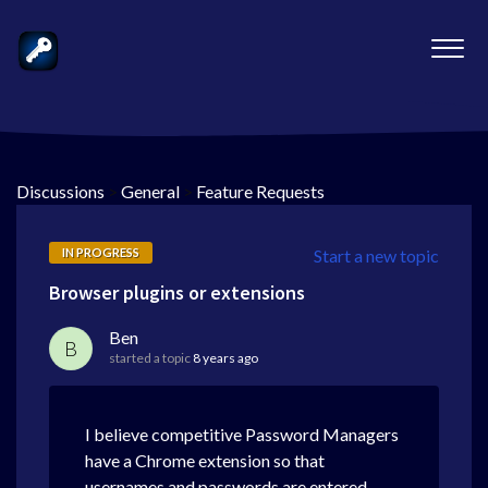
Discussions
>
General
>
Feature Requests
IN PROGRESS
Start a new topic
Browser plugins or extensions
Ben
B
started a topic
8 years ago
I believe competitive Password Managers
have a Chrome extension so that
usernames and passwords are entered