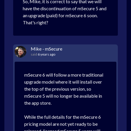
So, Mike, it is correct to say that we will
have the discontinuation of mSecure 5 and
an upgrade (paid) for mSecure 6 soon.
That's right?
Mike - mSecure
said
6 years ago
mSecure 6 will follow a more traditional
upgrade model where it will install over
the top of the previous version, so
mSecure 5 will no longer be available in
the app store.
While the full details for the mSecure 6
pricing model are not yet ready to be
released, licensed mSecure 5 users will