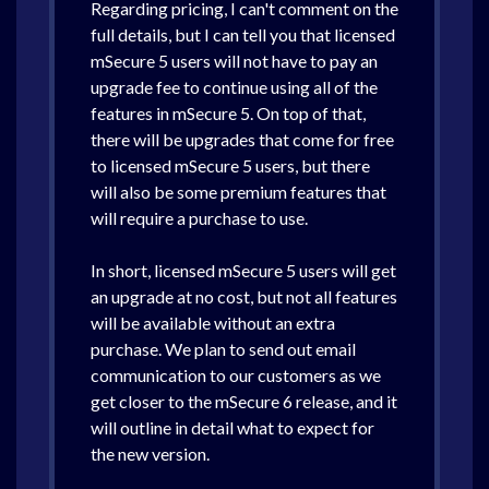
Regarding pricing, I can't comment on the
full details, but I can tell you that licensed
mSecure 5 users will not have to pay an
upgrade fee to continue using all of the
features in mSecure 5. On top of that,
there will be upgrades that come for free
to licensed mSecure 5 users, but there
will also be some premium features that
will require a purchase to use.
In short, licensed mSecure 5 users will get
an upgrade at no cost, but not all features
will be available without an extra
purchase. We plan to send out email
communication to our customers as we
get closer to the mSecure 6 release, and it
will outline in detail what to expect for
the new version.