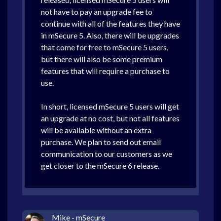
not have to pay an upgrade fee to
continue with all of the features they have
in mSecure 5. Also, there will be upgrades
that come for free to mSecure 5 users,
but there will also be some premium
features that will require a purchase to
use.
In short, licensed mSecure 5 users will get
an upgrade at no cost, but not all features
will be available without an extra
purchase. We plan to send out email
communication to our customers as we
get closer to the mSecure 6 release.
Mike - mSecure