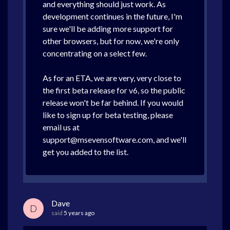
and everything should just work. As
development continues in the future, I'm
sure we'll be adding more support for
other browsers, but for now, we're only
concentrating on a select few.
As for an ETA, we are very, very close to
the first beta release for v6, so the public
release won't be far behind. If you would
like to sign up for beta testing, please
email us at
support@msevensoftware.com, and we'll
get you added to the list.
Dave
D
said
5 years ago