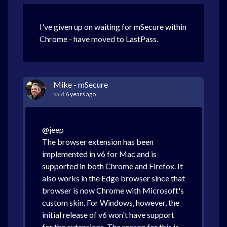
I've given up on waiting for mSecure within
Chrome - have moved to LastPass.
Mike - mSecure
said
6 years ago
@jeep
The browser extension has been
implemented in v6 for Mac and is
supported in both Chrome and Firefox. It
also works in the Edge browser since that
browser is now Chrome with Microsoft's
custom skin. For Windows, however, the
initial release of v6 won't have support
for the extensions. The reason for this is