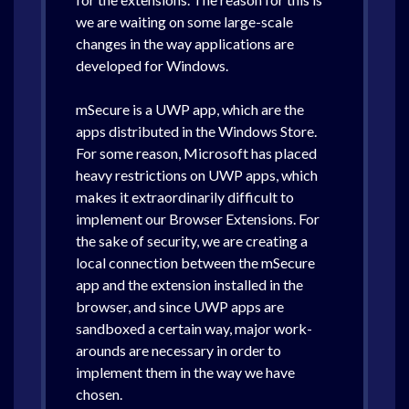
we are waiting on some large-scale
changes in the way applications are
developed for Windows.
mSecure is a UWP app, which are the
apps distributed in the Windows Store.
For some reason, Microsoft has placed
heavy restrictions on UWP apps, which
makes it extraordinarily difficult to
implement our Browser Extensions. For
the sake of security, we are creating a
local connection between the mSecure
app and the extension installed in the
browser, and since UWP apps are
sandboxed a certain way, major work-
arounds are necessary in order to
implement them in the way we have
chosen.