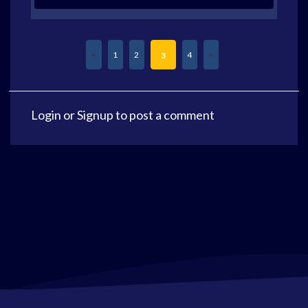
1
2
4
3
Login
or
Signup
to post a comment