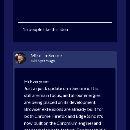
15 people like this idea
Mike - mSecure
said
6 years ago
Hi Everyone,
Just a quick update on mSecure 6. It is
still are main focus, and all our energies
are being placed on its development.
Browser extensions are already built for
both Chrome, Firefox and Edge (sinc it's
now built on the Chromium engine) and
are ready for beta testing. The reason it's