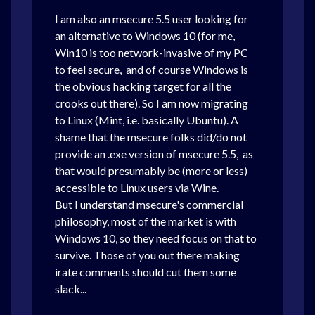
I am also an msecure 5.5 user looking for
an alternative to Windows 10 (for me,
Win10 is too network-invasive of my PC
to feel secure, and of course Windows is
the obvious hacking target for all the
crooks out there). So I am now migrating
to Linux (Mint, i.e. basically Ubuntu). A
shame that the msecure folks did/do not
provide an .exe version of msecure 5.5, as
that would presumably be (more or less)
accessible to Linux users via Wine.
But I understand msecure's commercial
philosophy, most of the market is with
Windows 10, so they need focus on that to
survive. Those of you out there making
irate comments should cut them some
slack...