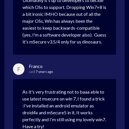
Ultimately it's up to developers to decide
which OSs to support. Dropping Win7+8 is
a bit ironic IMHO because out of all the
major OSs, Win has always been the
easiest to keep backwards-compatible
(yes, I'm a software developer also). Guess
it's mSecure v3.5/4 only for us dinosaurs.
Franco
F
said
7 years ago
As it's very frustrating not to baaa able to
use latest msecure on win 7, I found a trick
:I've installed an android emulator as
droid4x and mSecure5 in it. It works
perfectly and I'm still using my lovely win7.
Have a try!