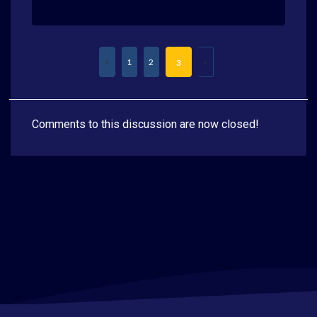
1
2
3
Comments to this discussion are now closed!