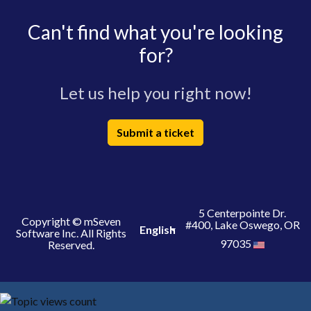
Can't find what you're looking
for?
Let us help you right now!
Submit a ticket
5 Centerpointe Dr.
Copyright © mSeven
#400, Lake Oswego, OR
English
Software Inc. All Rights
97035
Reserved.