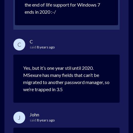
the end of life support for Windows 7
ends in 2020 :-/
C
C
said
8 years ago
Yes, but it’s one year stil until 2020.
MSexure has many fields that can’t be
migrated to another password manager, so
we’re trapped in 3.5
John
J
said
8 years ago