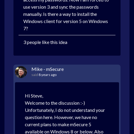
use version 3 and sync the passwords
manually. Is there a way to install the
Windows client for version 5 on Windows
7?
3 people like this idea
Mike - mSecure
said
8 years ago
Hi Steve,
Welcome to the discussion :-)
Unfortunately, I do not understand your
question here. However, we have no
current plans to make mSecure 5
available on Windows 8 or below. Also