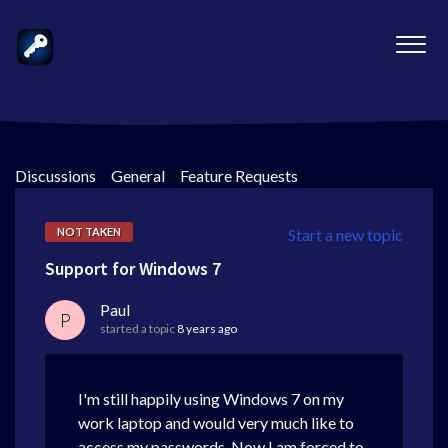
Discussions
>
General
>
Feature Requests
NOT TAKEN
Start a new topic
Support for Windows 7
Paul
P
started a topic
8 years ago
I'm still happily using Windows 7 on my
work laptop and would very much like to
access my passwords. Now I am forced to