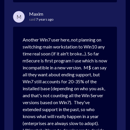
Maxim
M
said
7 years ago
Another Win7 user here, not planning on
switching main workstation to Win10 any
time real soon (if it ain't broke...). So far
mSecure is first program I use which is now
incompatible in a new version. M$ can say
all they want about ending support, but
Win7 still accounts for 20-35% of the
installed base (depending on who you ask,
and that's not counting all the Win Server
versions based on Win7). They've
extended support in the past, so who
knows what will really happen in a year
(enterprises are always slow to adopt).