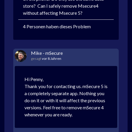
store? Can I safely remove Msecure4
without affecting Msecure 5?
4 Personen haben dieses Problem
Mike - mSecure
gesagt
vor 8 Jahren
Hi Penny,
Thank you for contacting us. mSecure 5 is
a completely separate app. Nothing you
do on it or with it will affect the previous
versions. Feel free to remove mSecure 4
whenever you are ready.