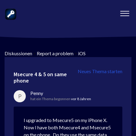
Diskussionen
>
Report a problem
>
iOS
Neues Thema starten
Msecure 4 & 5 on same
phone
Penny
P
hat ein Thema begonnen
vor 8 Jahren
I upgraded to Msecure5 on my iPhone X.
Now I have both Msecure4 and Msecure5
on the phone. Do they use the same data