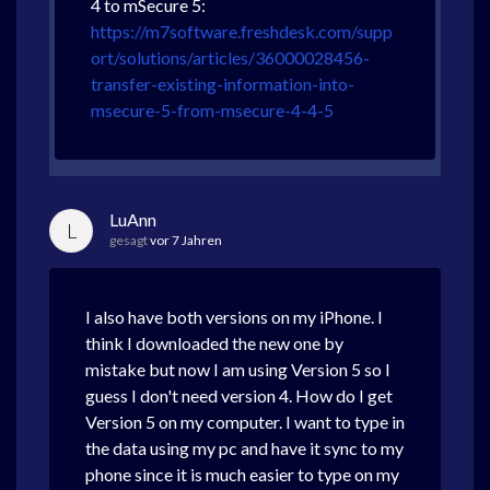
4 to mSecure 5:
https://m7software.freshdesk.com/supp
ort/solutions/articles/36000028456-
transfer-existing-information-into-
msecure-5-from-msecure-4-4-5
LuAnn
L
gesagt
vor 7 Jahren
I also have both versions on my iPhone. I
think I downloaded the new one by
mistake but now I am using Version 5 so I
guess I don't need version 4. How do I get
Version 5 on my computer. I want to type in
the data using my pc and have it sync to my
phone since it is much easier to type on my