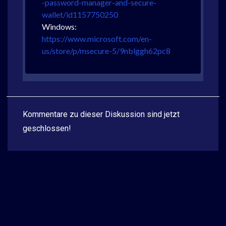
-password-manager-and-secure-
wallet/id1157750250
Windows:
https://www.microsoft.com/en-
us/store/p/msecure-5/9nblggh62pc8
Kommentare zu dieser Diskussion sind jetzt
geschlossen!