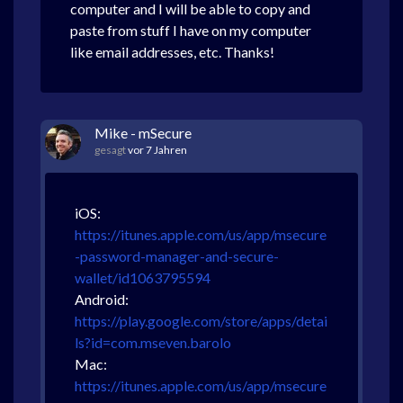
computer and I will be able to copy and
paste from stuff I have on my computer
like email addresses, etc. Thanks!
Mike - mSecure
gesagt
vor 7 Jahren
iOS:
https://itunes.apple.com/us/app/msecure
-password-manager-and-secure-
wallet/id1063795594
Android:
https://play.google.com/store/apps/detai
ls?id=com.mseven.barolo
Mac:
https://itunes.apple.com/us/app/msecure