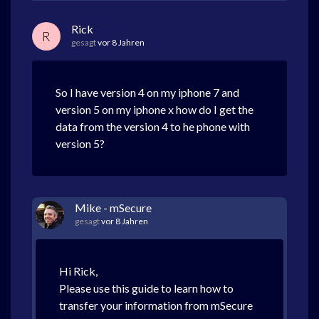
Rick
R
gesagt
vor 8 Jahren
So I have version 4 on my iphone 7 and
version 5 on my iphone x how do I get the
data from the version 4 to he phone with
version 5?
Mike - mSecure
gesagt
vor 8 Jahren
Hi Rick,
Please use this guide to learn how to
transfer your information from mSecure