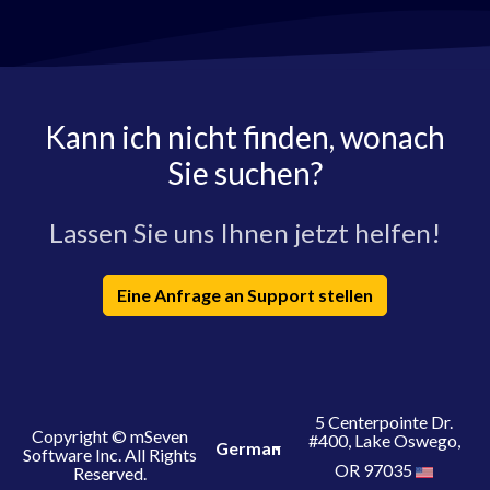
Kann ich nicht finden, wonach
Sie suchen?
Lassen Sie uns Ihnen jetzt helfen!
Eine Anfrage an Support stellen
5 Centerpointe Dr.
Copyright © mSeven
#400, Lake Oswego,
German
Software Inc. All Rights
OR 97035
Reserved.