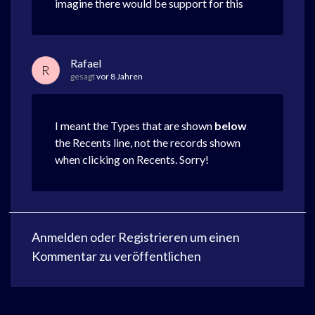
imagine there would be support for this
Rafael
R
gesagt
vor 8 Jahren
I meant the Types that are shown
below
the Recents line, not the records shown
when clicking on Recents. Sorry!
Anmelden
oder
Registrieren
um einen
Kommentar zu veröffentlichen