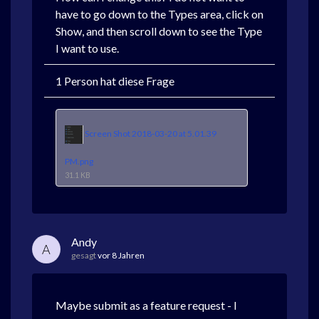
have to go down to the Types area, click on
Show, and then scroll down to see the Type
I want to use.
1 Person hat diese Frage
Screen Shot 2018-03-20 at 5.01.39
PM.png
31.1 KB
Andy
A
gesagt
vor 8 Jahren
Maybe submit as a feature request - I