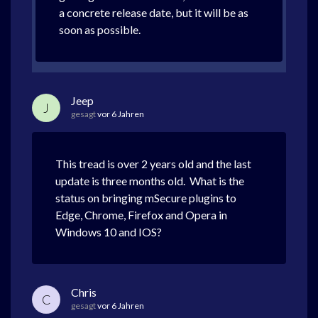
a concrete release date, but it will be as
soon as possible.
Jeep
J
gesagt
vor 6 Jahren
This tread is over 2 years old and the last
update is three months old. What is the
status on bringing mSecure plugins to
Edge, Chrome, Firefox and Opera in
Windows 10 and IOS?
Chris
C
gesagt
vor 6 Jahren