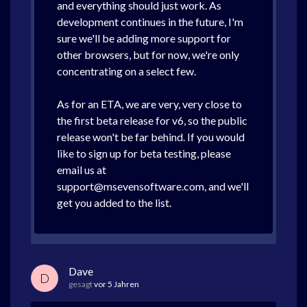
and everything should just work. As
development continues in the future, I'm
sure we'll be adding more support for
other browsers, but for now, we're only
concentrating on a select few.
As for an ETA, we are very, very close to
the first beta release for v6, so the public
release won't be far behind. If you would
like to sign up for beta testing, please
email us at
support@msevensoftware.com, and we'll
get you added to the list.
Dave
D
gesagt
vor 5 Jahren