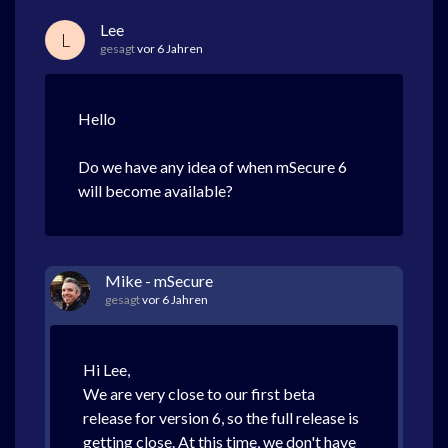
Lee
L
gesagt
vor 6 Jahren
Hello
Do we have any idea of when mSecure 6
will become available?
Mike - mSecure
gesagt
vor 6 Jahren
Hi Lee,
We are very close to our first beta
release for version 6, so the full release is
getting close. At this time, we don't have