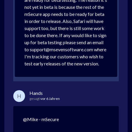
not yet in beta is because the rest of the
mSecure app needs to be ready for beta
in order to release. Also, Safari will have
support too, but there is still some work
to be done there. If any would like to sign
up for beta testing please send an email
to support@msevensoftware.com where
I'm tracking our customers who wish to
test early releases of the new version.
Hands
H
gesagt
vor 6 Jahren
@Mike - mSecure