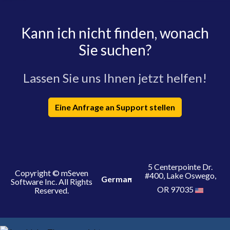
Kann ich nicht finden, wonach
Sie suchen?
Lassen Sie uns Ihnen jetzt helfen!
Eine Anfrage an Support stellen
5 Centerpointe Dr.
Copyright © mSeven
#400, Lake Oswego,
German
Software Inc. All Rights
OR 97035
Reserved.