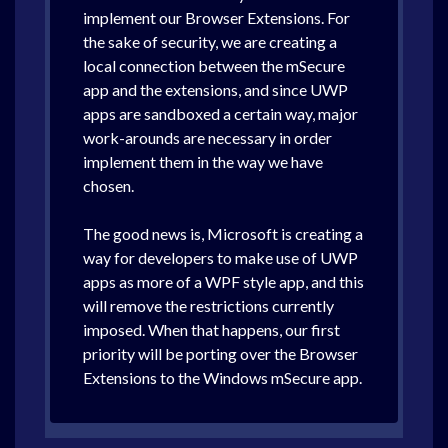
implement our Browser Extensions. For
the sake of security, we are creating a
local connection between the mSecure
app and the extensions, and since UWP
apps are sandboxed a certain way, major
work-arounds are necessary in order
implement them in the way we have
chosen.
The good news is, Microsoft is creating a
way for developers to make use of UWP
apps as more of a WPF style app, and this
will remove the restrictions currently
imposed. When that happens, our first
priority will be porting over the Browser
Extensions to the Windows mSecure app.