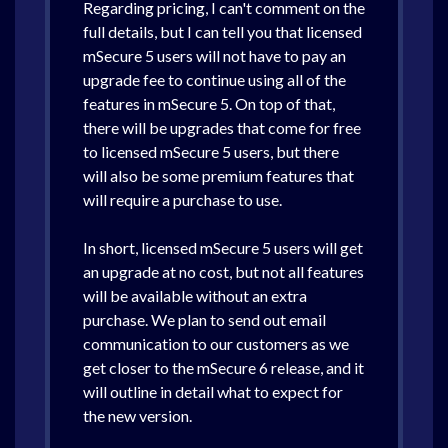
Regarding pricing, I can't comment on the
full details, but I can tell you that licensed
mSecure 5 users will not have to pay an
upgrade fee to continue using all of the
features in mSecure 5. On top of that,
there will be upgrades that come for free
to licensed mSecure 5 users, but there
will also be some premium features that
will require a purchase to use.
In short, licensed mSecure 5 users will get
an upgrade at no cost, but not all features
will be available without an extra
purchase. We plan to send out email
communication to our customers as we
get closer to the mSecure 6 release, and it
will outline in detail what to expect for
the new version.