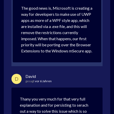
The good news is, Microsoft is creating a
way for developers to make use of UWP
apps as more of a WPF style app, which
are installed via a .exe file, and this will
remove the restrictions currently
imposed. When that happens, our first
priority will be porting over the Browser
Extensions to the Windows mSecure app.
David
D
gesagt
vor 6 Jahren
Thany you very much for that very full
explanation and for persisting to serach
out a way to solve this issue which is so