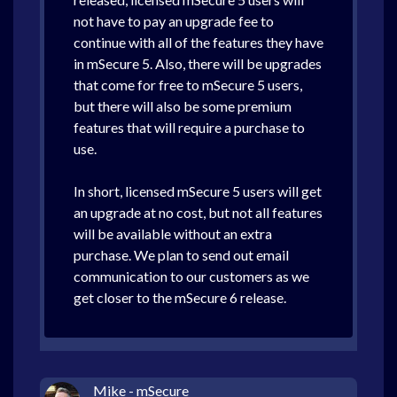
not have to pay an upgrade fee to
continue with all of the features they have
in mSecure 5. Also, there will be upgrades
that come for free to mSecure 5 users,
but there will also be some premium
features that will require a purchase to
use.
In short, licensed mSecure 5 users will get
an upgrade at no cost, but not all features
will be available without an extra
purchase. We plan to send out email
communication to our customers as we
get closer to the mSecure 6 release.
Mike - mSecure