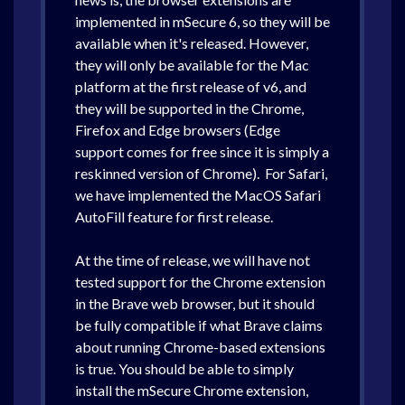
implemented in mSecure 6, so they will be
available when it's released. However,
they will only be available for the Mac
platform at the first release of v6, and
they will be supported in the Chrome,
Firefox and Edge browsers (Edge
support comes for free since it is simply a
reskinned version of Chrome). For Safari,
we have implemented the MacOS Safari
AutoFill feature for first release.
At the time of release, we will have not
tested support for the Chrome extension
in the Brave web browser, but it should
be fully compatible if what Brave claims
about running Chrome-based extensions
is true. You should be able to simply
install the mSecure Chrome extension,