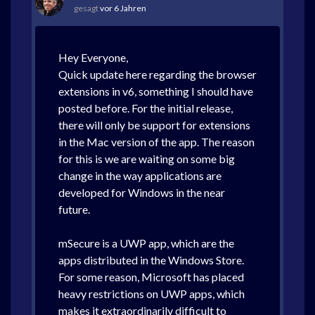
gesagt
vor 6 Jahren
Hey Everyone,
Quick update here regarding the browser
extensions in v6, something I should have
posted before. For the initial release,
there will only be support for extensions
in the Mac version of the app. The reason
for this is we are waiting on some big
change in the way applications are
developed for Windows in the near
future.
mSecure is a UWP app, which are the
apps distributed in the Windows Store.
For some reason, Microsoft has placed
heavy restrictions on UWP apps, which
makes it extraordinarily difficult to