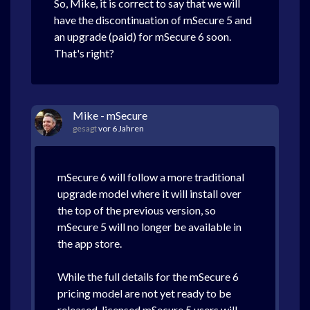
So, Mike, it is correct to say that we will
have the discontinuation of mSecure 5 and
an upgrade (paid) for mSecure 6 soon.
That's right?
Mike - mSecure
gesagt
vor 6 Jahren
mSecure 6 will follow a more traditional
upgrade model where it will install over
the top of the previous version, so
mSecure 5 will no longer be available in
the app store.
While the full details for the mSecure 6
pricing model are not yet ready to be
released, licensed mSecure 5 users will