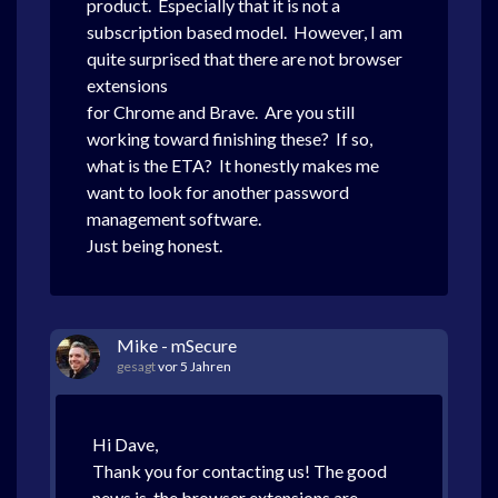
product. Especially that it is not a
subscription based model. However, I am
quite surprised that there are not browser
extensions
for Chrome and Brave. Are you still
working toward finishing these? If so,
what is the ETA? It honestly makes me
want to look for another password
management software.
Just being honest.
Mike - mSecure
gesagt
vor 5 Jahren
Hi Dave,
Thank you for contacting us! The good
news is, the browser extensions are