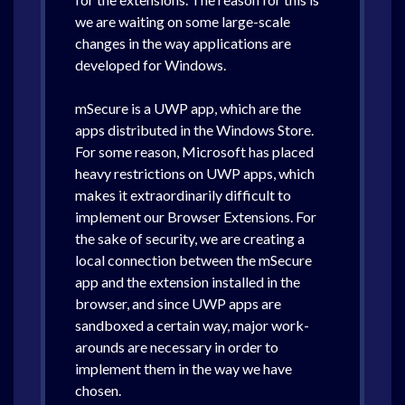
we are waiting on some large-scale
changes in the way applications are
developed for Windows.
mSecure is a UWP app, which are the
apps distributed in the Windows Store.
For some reason, Microsoft has placed
heavy restrictions on UWP apps, which
makes it extraordinarily difficult to
implement our Browser Extensions. For
the sake of security, we are creating a
local connection between the mSecure
app and the extension installed in the
browser, and since UWP apps are
sandboxed a certain way, major work-
arounds are necessary in order to
implement them in the way we have
chosen.