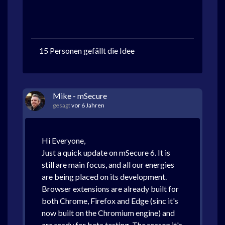
15 Personen gefällt die Idee
Mike - mSecure
gesagt
vor 6 Jahren
Hi Everyone,
Just a quick update on mSecure 6. It is
still are main focus, and all our energies
are being placed on its development.
Browser extensions are already built for
both Chrome, Firefox and Edge (sinc it's
now built on the Chromium engine) and
are ready for beta testing. The reason it's