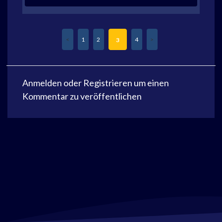
1
2
4
3
Anmelden
oder
Registrieren
um einen
Kommentar zu veröffentlichen