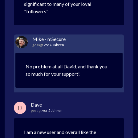
significant to many of your loyal
"followers"
Mike - mSecure
gesagt
vor 6 Jahren
No problem at all David, and thank you
so much for your support!
Dave
D
gesagt
vor 5 Jahren
I am a new user and overall like the