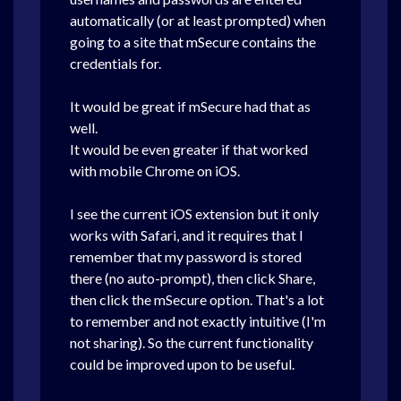
automatically (or at least prompted) when
going to a site that mSecure contains the
credentials for.
It would be great if mSecure had that as
well.
It would be even greater if that worked
with mobile Chrome on iOS.
I see the current iOS extension but it only
works with Safari, and it requires that I
remember that my password is stored
there (no auto-prompt), then click Share,
then click the mSecure option. That's a lot
to remember and not exactly intuitive (I'm
not sharing). So the current functionality
could be improved upon to be useful.