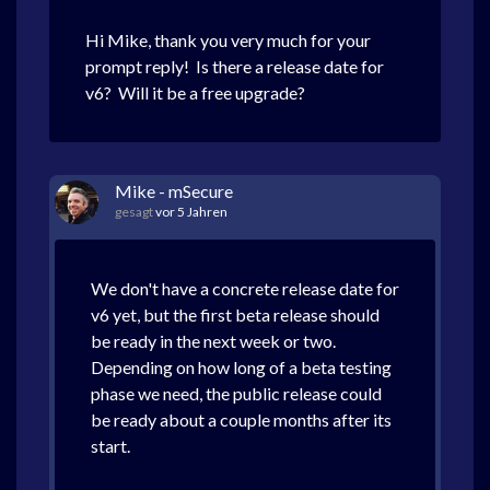
Hi Mike, thank you very much for your
prompt reply! Is there a release date for
v6? Will it be a free upgrade?
Mike - mSecure
gesagt
vor 5 Jahren
We don't have a concrete release date for
v6 yet, but the first beta release should
be ready in the next week or two.
Depending on how long of a beta testing
phase we need, the public release could
be ready about a couple months after its
start.