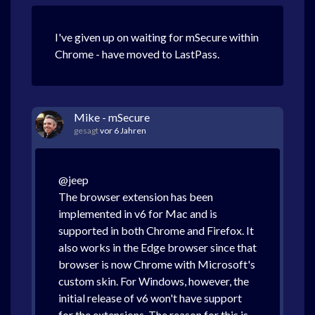
I've given up on waiting for mSecure within
Chrome - have moved to LastPass.
Mike - mSecure
gesagt
vor 6 Jahren
@jeep
The browser extension has been
implemented in v6 for Mac and is
supported in both Chrome and Firefox. It
also works in the Edge browser since that
browser is now Chrome with Microsoft's
custom skin. For Windows, however, the
initial release of v6 won't have support
for the extensions. The reason for this is