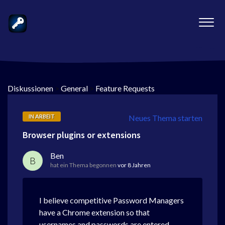
Diskussionen
>
General
>
Feature Requests
IN ARBEIT
Neues Thema starten
Browser plugins or extensions
Ben
B
hat ein Thema begonnen
vor 8 Jahren
I believe competitive Password Managers
have a Chrome extension so that
usernames and passwords are entered